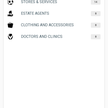
STORES & SERVICES
14
ESTATE AGENTS
8
CLOTHING AND ACCESSORIES
8
DOCTORS AND CLINICS
8