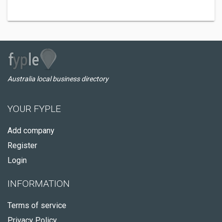
Australia local business directory
YOUR FYPLE
Add company
Register
Login
INFORMATION
Terms of service
Privacy Policy