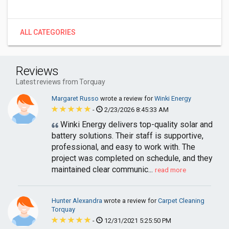
ALL CATEGORIES
Reviews
Latest reviews from Torquay
Margaret Russo
wrote a review for
Winki Energy
-
2/23/2026 8:45:33 AM
Winki Energy delivers top-quality solar and
battery solutions. Their staff is supportive,
professional, and easy to work with. The
project was completed on schedule, and they
maintained clear communic...
read more
Hunter Alexandra
wrote a review for
Carpet Cleaning
Torquay
-
12/31/2021 5:25:50 PM