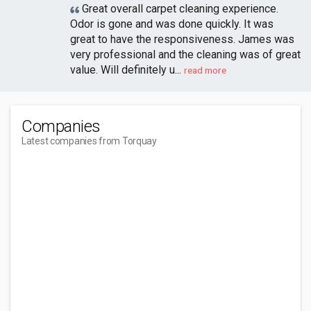
Great overall carpet cleaning experience.
Odor is gone and was done quickly. It was
great to have the responsiveness. James was
very professional and the cleaning was of great
value. Will definitely u...
read more
Companies
Latest companies from Torquay