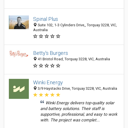
Spinal Plus
Suite 102, 1-3 Cylinders Drive,, Torquay 3228, VIC,
Australia
Betty's Burgers
41 Bristol Road, Torquay 3228, VIC, Australia
Winki Energy
3/9 Haystacks Drive, Torquay 3228, VIC, Australia
Winki Energy delivers top-quality solar
and battery solutions. Their staff is
supportive, professional, and easy to work
with. The project was complet...