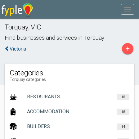
Torquay
,
VIC
Find businesses and services in
Torquay
+
Victoria
Categories
Torquay categories
RESTAURANTS
15
ACCOMMODATION
15
BUILDERS
14