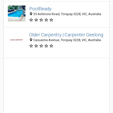
PoolReady
35 Ashmore Road, Torquay 3228, VIC, Australia
Older Carpentry | Carpenter Geelong
Casuarina Avenue, Torquay 3228, VIC, Australia