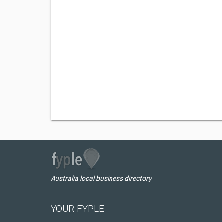
Australia local business directory
YOUR FYPLE