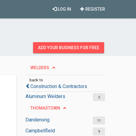
LOG IN
REGISTER
ADD YOUR BUSINESS FOR FREE
WELDERS
back to
Construction & Contractors
Aluminum Welders
2
THOMASTOWN
Dandenong
11
Campbellfield
9