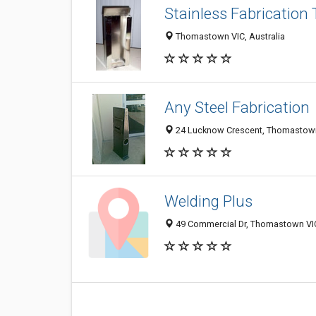
Stainless Fabrication
Thomastown VIC, Australia
Any Steel Fabrication
24 Lucknow Crescent, Thomastown 
Welding Plus
49 Commercial Dr, Thomastown VIC