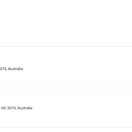
074, Australia
IC 3074, Australia