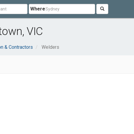
Where
town, VIC
on & Contractors
Welders