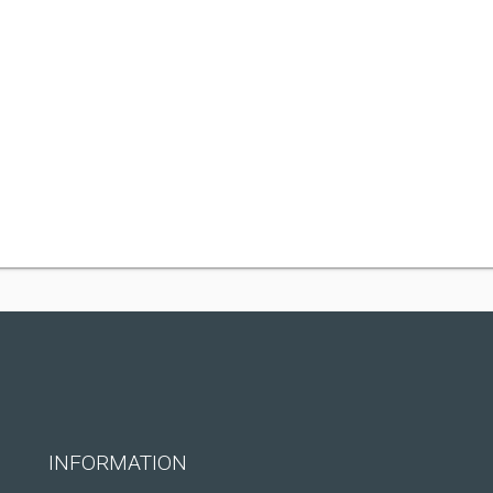
INFORMATION