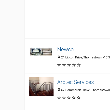
Newco
21 Lipton Drive, Thomastown VIC 3
Arctec Services
62 Commercial Drive, Thomastown V