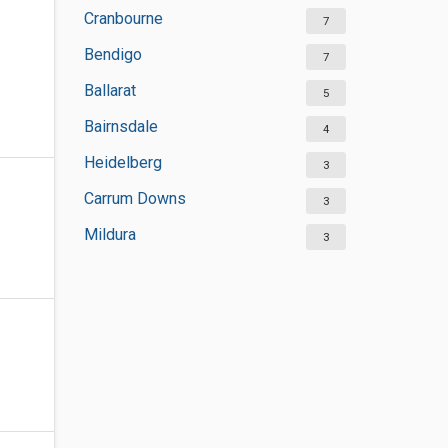
Cranbourne
7
Bendigo
7
Ballarat
5
Bairnsdale
4
Heidelberg
3
Carrum Downs
3
Mildura
3