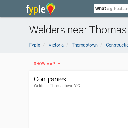
What
Welders near Thomas
Fyple
Victoria
Thomastown
Constructi
SHOW MAP
Companies
Welders
- Thomastown VIC