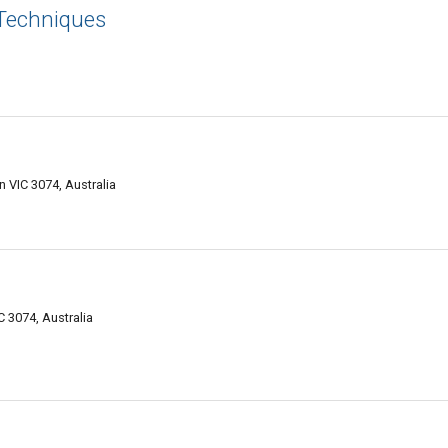
 Techniques
VIC 3074, Australia
 3074, Australia