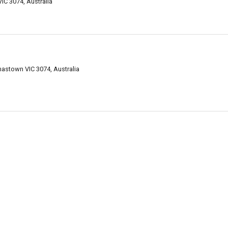
C 3074, Australia
mastown VIC 3074, Australia