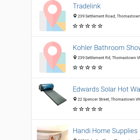
Tradelink
239 Settlement Road, Thomastown 
Kohler Bathroom Sh
239 Settlement Rd, Thomastown VIC
Edwards Solar Hot W
22 Spencer Street, Thomastown VIC
Handi Home Supplies