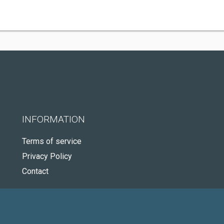
INFORMATION
Terms of service
Privacy Policy
Contact