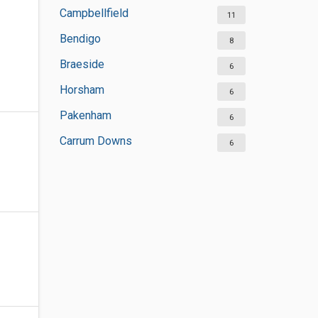
Campbellfield
11
Bendigo
8
Braeside
6
Horsham
6
Pakenham
6
Carrum Downs
6