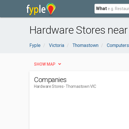
What
Hardware Stores nea
Fyple
Victoria
Thomastown
Computers 
SHOW MAP
Companies
Hardware Stores
- Thomastown VIC