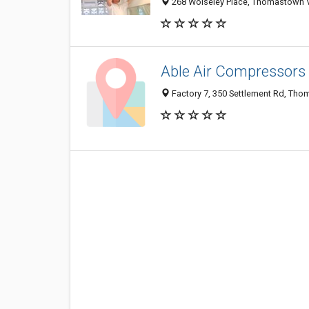
268 Wolseley Place, Thomastown VI
Able Air Compressors
Factory 7, 350 Settlement Rd, Tho