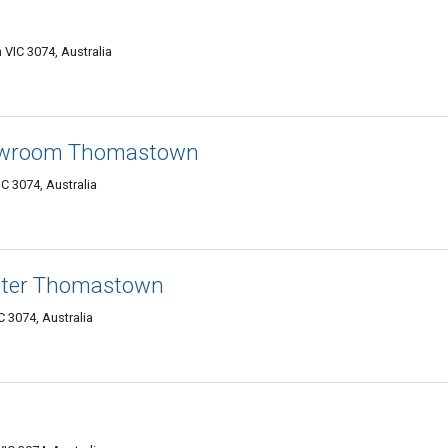
VIC 3074, Australia
owroom Thomastown
 3074, Australia
ater Thomastown
 3074, Australia