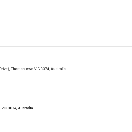
Drive), Thomastown VIC 3074, Australia
VIC 3074, Australia