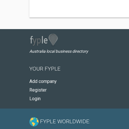
Australia local business directory
YOUR FYPLE
Add company
Register
Login
FYPLE WORLDWIDE: