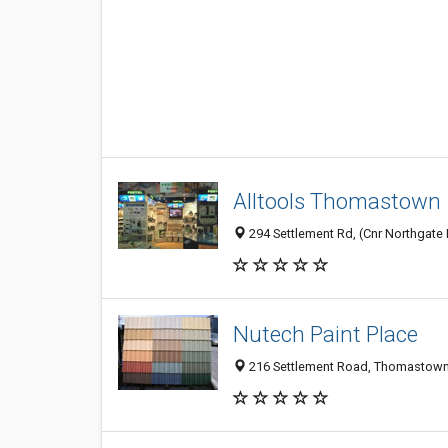
Alltools Thomastown
294 Settlement Rd, (Cnr Northgate 
Nutech Paint Place
216 Settlement Road, Thomastown 