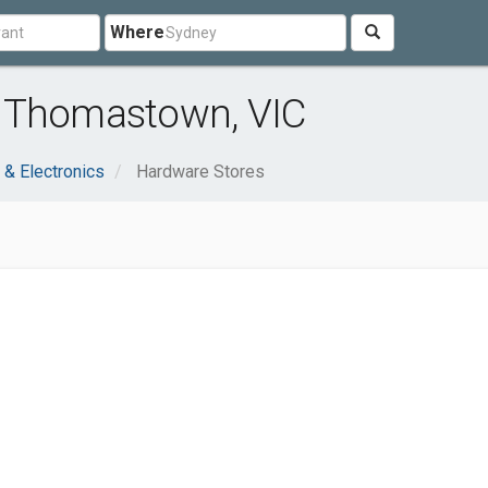
Where
r Thomastown, VIC
& Electronics
Hardware Stores