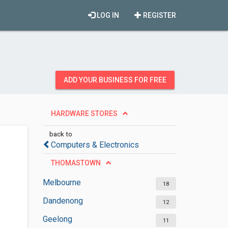
LOG IN
REGISTER
ADD YOUR BUSINESS FOR FREE
HARDWARE STORES
back to
Computers & Electronics
THOMASTOWN
Melbourne
18
Dandenong
12
Geelong
11