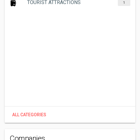
TOURIST ATTRACTIONS
1
ALL CATEGORIES
Companies