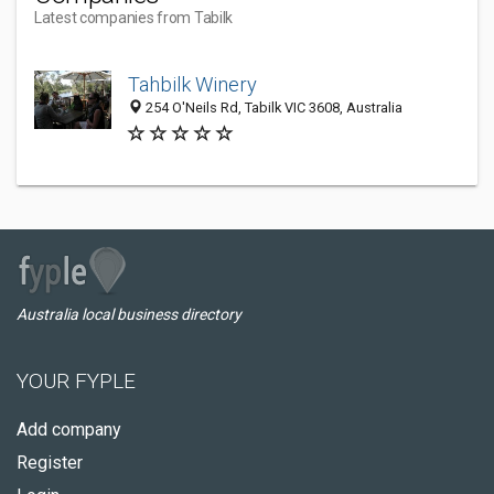
Latest companies from Tabilk
Tahbilk Winery
254 O'Neils Rd, Tabilk VIC 3608, Australia
Australia local business directory
YOUR FYPLE
Add company
Register