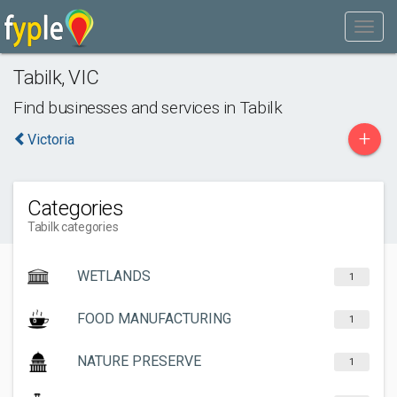
Tabilk
,
VIC
Find businesses and services in
Tabilk
+
Victoria
Categories
Tabilk categories
WETLANDS
1
FOOD MANUFACTURING
1
NATURE PRESERVE
1