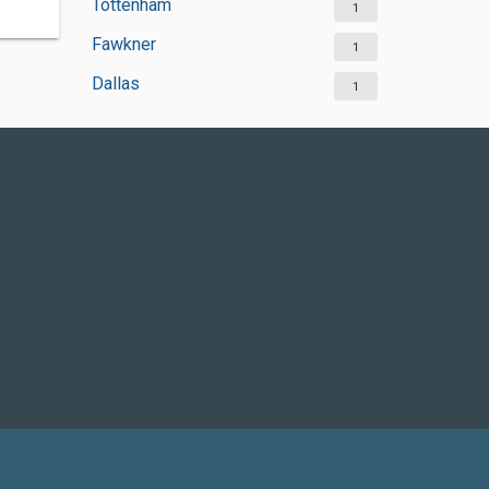
Tottenham
1
Fawkner
1
Dallas
1