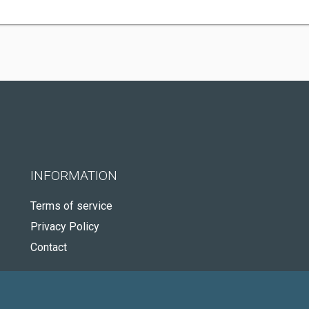
INFORMATION
Terms of service
Privacy Policy
Contact