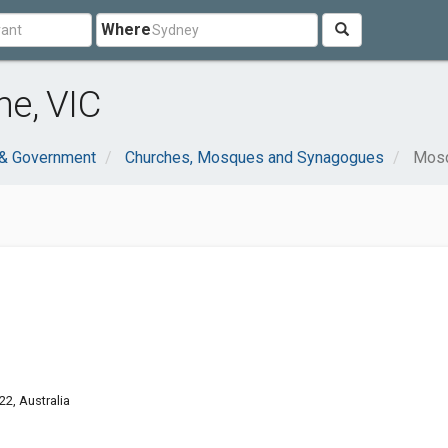
Where
e, VIC
 & Government
Churches, Mosques and Synagogues
Mos
22, Australia