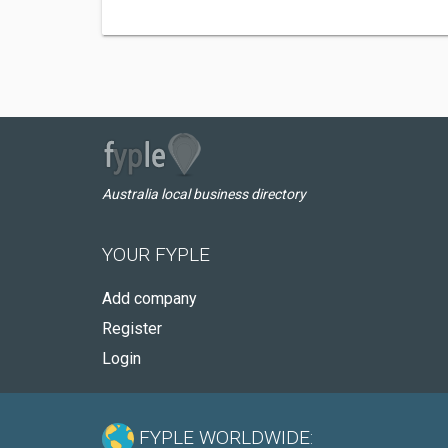
Australia local business directory
YOUR FYPLE
Add company
Register
Login
FYPLE WORLDWIDE: