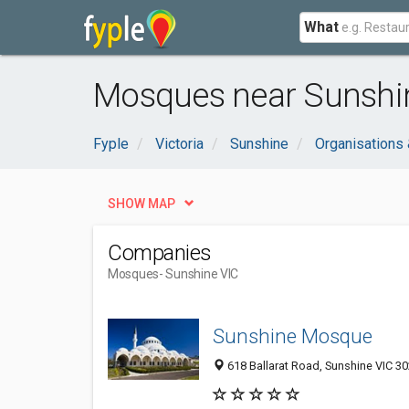
What
Mosques near Sunshin
Fyple
Victoria
Sunshine
Organisations
SHOW MAP
Companies
Mosques
- Sunshine VIC
Sunshine Mosque
618 Ballarat Road, Sunshine VIC 30