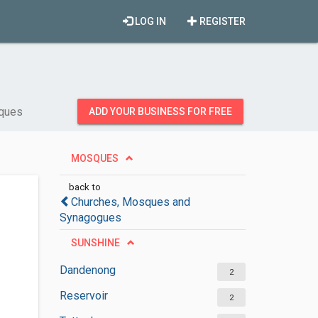
LOG IN
REGISTER
ques
ADD YOUR BUSINESS FOR FREE
MOSQUES
back to
Churches, Mosques and
Synagogues
SUNSHINE
Dandenong
2
Reservoir
2