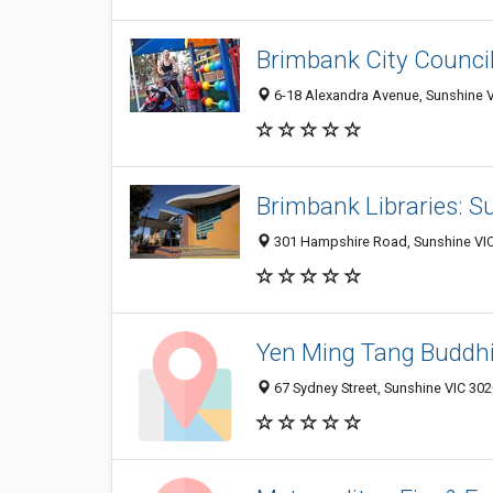
Brimbank City Counci
6-18 Alexandra Avenue, Sunshine VI
Brimbank Libraries: S
301 Hampshire Road, Sunshine VIC 
Yen Ming Tang Buddhi
67 Sydney Street, Sunshine VIC 3020