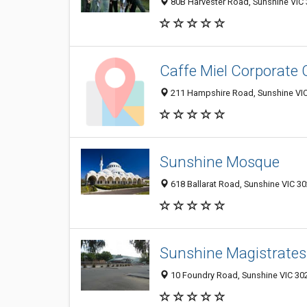
80B Harvester Road, Sunshine VIC 3
Caffe Miel Corporate 
211 Hampshire Road, Sunshine VIC 
Sunshine Mosque
618 Ballarat Road, Sunshine VIC 30
Sunshine Magistrates
10 Foundry Road, Sunshine VIC 302