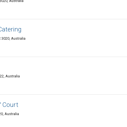
020, Australia
Catering
3020, Australia
22, Australia
' Court
0, Australia