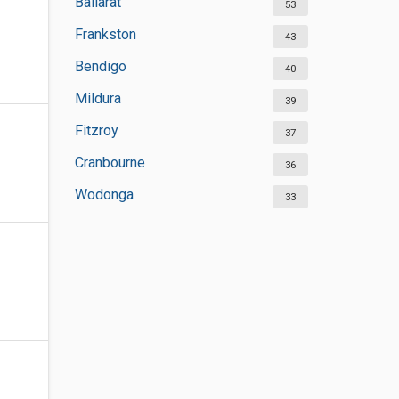
Ballarat
53
Frankston
43
Bendigo
40
Mildura
39
Fitzroy
37
Cranbourne
36
Wodonga
33