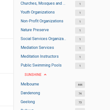
Churches, Mosques and Synagogues
1
Youth Organizations
1
Non-Profit Organizations
1
Nature Preserve
1
Social Services Organizations
1
Mediation Services
1
Meditation Instructors
1
Public Swimming Pools
1
SUNSHINE
Melbourne
444
Dandenong
74
Geelong
73