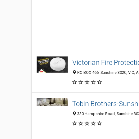
Victorian Fire Protect
P.O BOX 466, Sunshine 3020, VIC, A
Tobin Brothers-Sunsh
330 Hampshire Road, Sunshine 3020