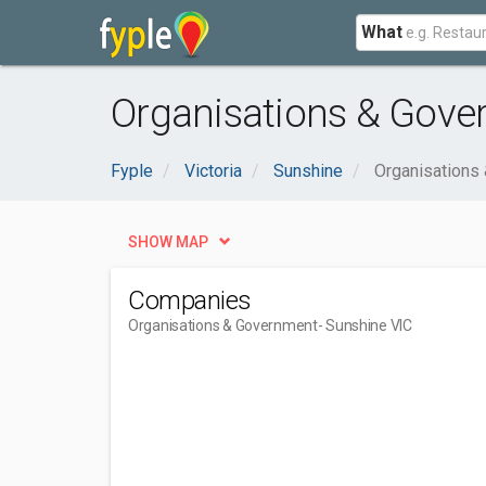
What
Organisations & Gove
Fyple
Victoria
Sunshine
Organisations
SHOW MAP
Companies
Organisations & Government
- Sunshine VIC