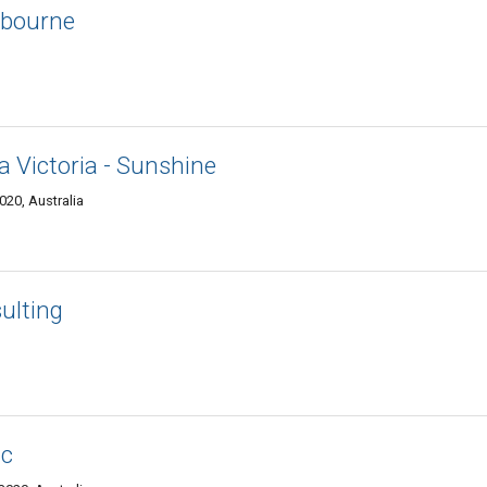
lbourne
a Victoria - Sunshine
20, Australia
ulting
nc