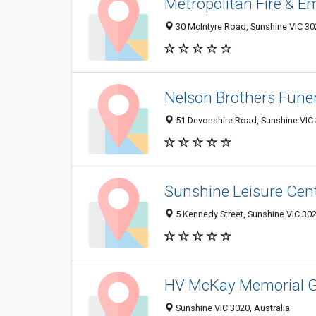
Metropolitan Fire & E
30 McIntyre Road, Sunshine VIC 302
Nelson Brothers Funer
51 Devonshire Road, Sunshine VIC 
Sunshine Leisure Cen
5 Kennedy Street, Sunshine VIC 302
HV McKay Memorial 
Sunshine VIC 3020, Australia