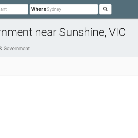
Where
rnment near Sunshine, VIC
 & Government