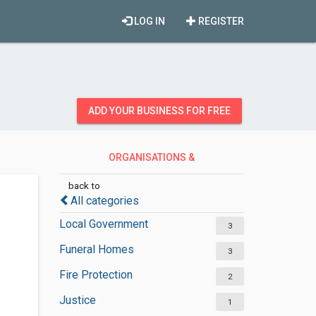
LOG IN
REGISTER
ADD YOUR BUSINESS FOR FREE
ORGANISATIONS &
GOVERNMENT
back to
All categories
Local Government
3
Funeral Homes
3
Fire Protection
2
Justice
1