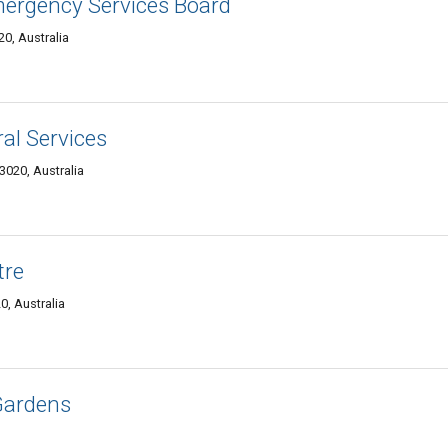
mergency Services Board
0, Australia
al Services
3020, Australia
tre
0, Australia
Gardens