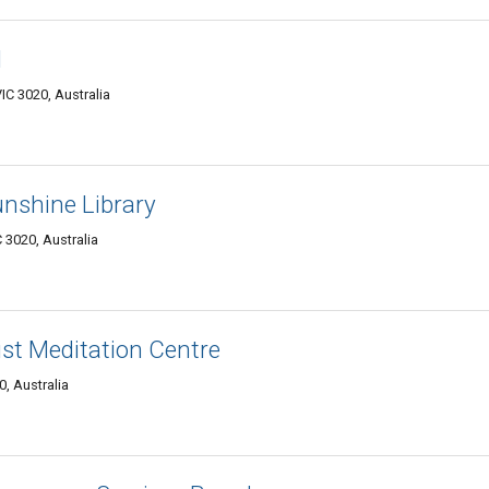
l
C 3020, Australia
unshine Library
3020, Australia
st Meditation Centre
, Australia