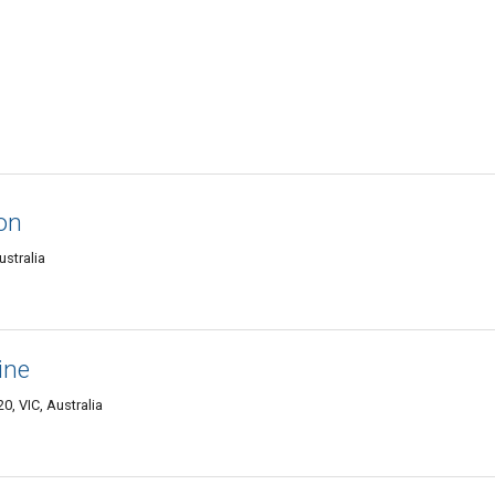
ion
ustralia
ine
, VIC, Australia