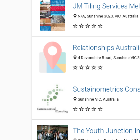
JM Tiling Services Me
N/A, Sunshine 3020, VIC, Australia
Relationships Australi
4 Devonshire Road, Sunshine VIC 30
Sustainometrics Cons
Sunshine VIC, Australia
The Youth Junction I