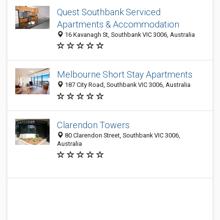
Quest Southbank Serviced
Apartments & Accommodation
16 Kavanagh St, Southbank VIC 3006, Australia
Melbourne Short Stay Apartments
187 City Road, Southbank VIC 3006, Australia
Clarendon Towers
80 Clarendon Street, Southbank VIC 3006,
Australia