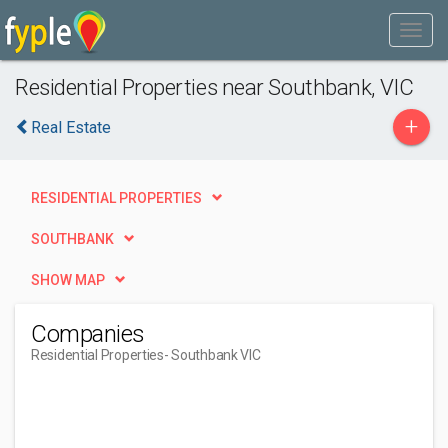
Residential Properties near Southbank, VIC
+
Real Estate
RESIDENTIAL PROPERTIES
SOUTHBANK
SHOW MAP
Companies
Residential Properties
- Southbank VIC