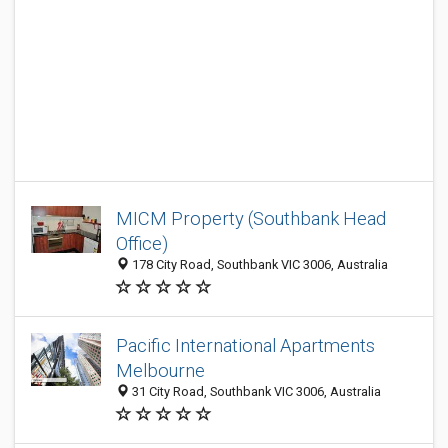
MICM Property (Southbank Head
Office)
178 City Road, Southbank VIC 3006, Australia
Pacific International Apartments
Melbourne
31 City Road, Southbank VIC 3006, Australia