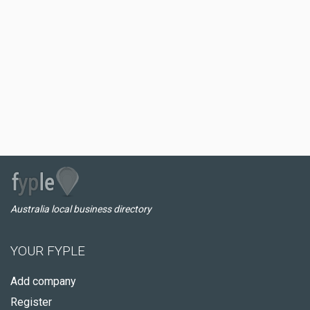
Australia local business directory
YOUR FYPLE
Add company
Register