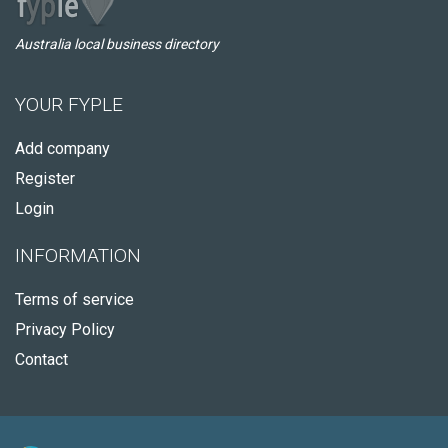
Australia local business directory
YOUR FYPLE
Add company
Register
Login
INFORMATION
Terms of service
Privacy Policy
Contact