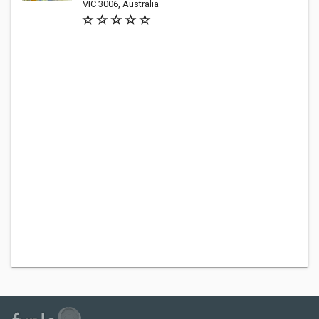
VIC 3006, Australia