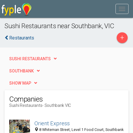
Sushi Restaurants near Southbank, VIC
+
Restaurants
SUSHI RESTAURANTS
SOUTHBANK
SHOW MAP
Companies
Sushi Restaurants
- Southbank VIC
Orient Express
8 Whiteman Street, Level 1 Food Court, Southbank