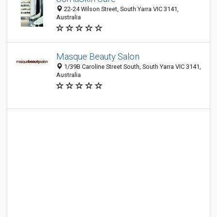
22-24 Wilson Street, South Yarra VIC 3141,
Australia
Masque Beauty Salon
1/39B Caroline Street South, South Yarra VIC 3141,
Australia