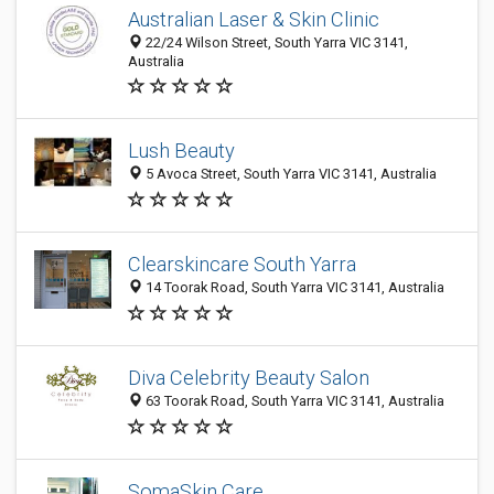
Australian Laser & Skin Clinic
22/24 Wilson Street, South Yarra VIC 3141,
Australia
Lush Beauty
5 Avoca Street, South Yarra VIC 3141, Australia
Clearskincare South Yarra
14 Toorak Road, South Yarra VIC 3141, Australia
Diva Celebrity Beauty Salon
63 Toorak Road, South Yarra VIC 3141, Australia
SomaSkin Care