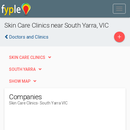
Skin Care Clinics near South Yarra, VIC
+
Doctors and Clinics
SKIN CARE CLINICS
SOUTH YARRA
SHOW MAP
Companies
Skin Care Clinics
- South Yarra VIC