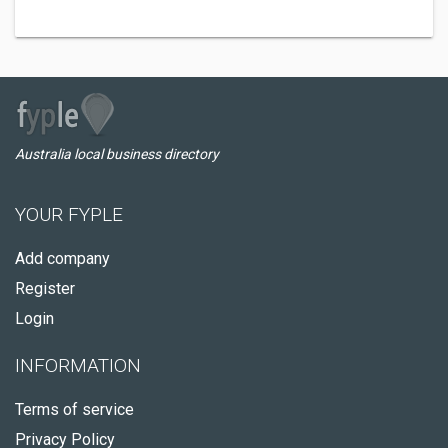
Australia local business directory
YOUR FYPLE
Add company
Register
Login
INFORMATION
Terms of service
Privacy Policy