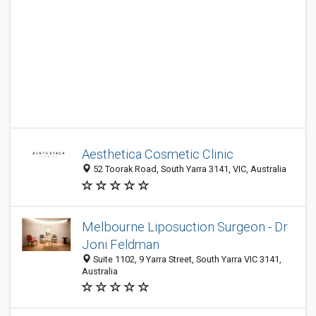
Aesthetica Cosmetic Clinic
52 Toorak Road, South Yarra 3141, VIC, Australia
Melbourne Liposuction Surgeon - Dr
Joni Feldman
Suite 1102, 9 Yarra Street, South Yarra VIC 3141,
Australia