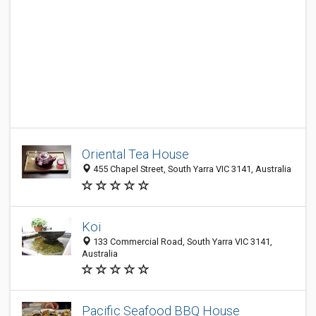
Oriental Tea House
455 Chapel Street, South Yarra VIC 3141, Australia
Koi
133 Commercial Road, South Yarra VIC 3141,
Australia
Pacific Seafood BBQ House