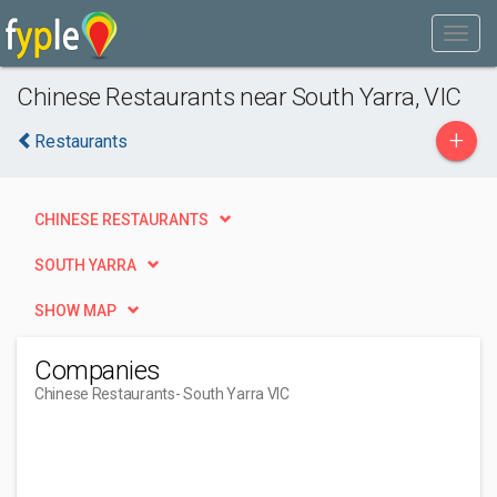
Chinese Restaurants near South Yarra, VIC
+
Restaurants
CHINESE RESTAURANTS
SOUTH YARRA
SHOW MAP
Companies
Chinese Restaurants
- South Yarra VIC