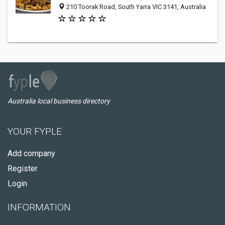
210 Toorak Road, South Yarra VIC 3141, Australia
Australia local business directory
YOUR FYPLE
Add company
Register
Login
INFORMATION