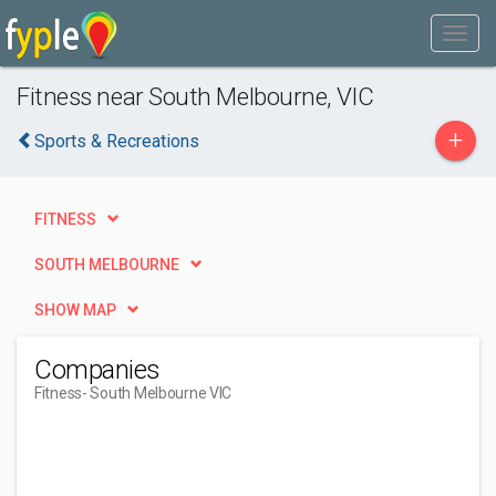
Fitness near South Melbourne, VIC
+
Sports & Recreations
FITNESS
SOUTH MELBOURNE
SHOW MAP
Companies
Fitness
- South Melbourne VIC