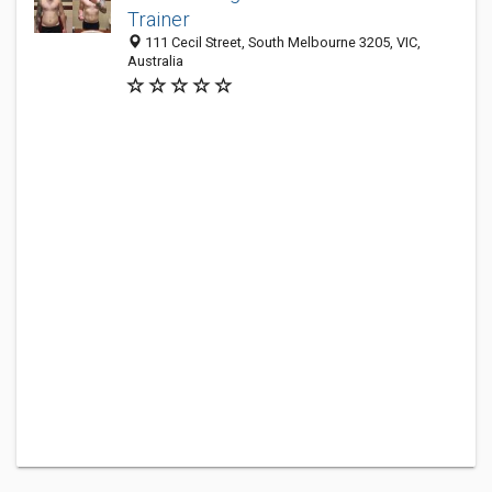
Trainer
111 Cecil Street, South Melbourne 3205, VIC,
Australia