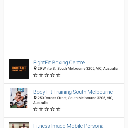
FightFit Boxing Centre
29 White St, South Melbourne 3205, VIC, Australia
Body Fit Training South Melbourne
250 Dorcas Street, South Melbourne 3205, VIC,
Australia
Fitness Image Mobile Personal