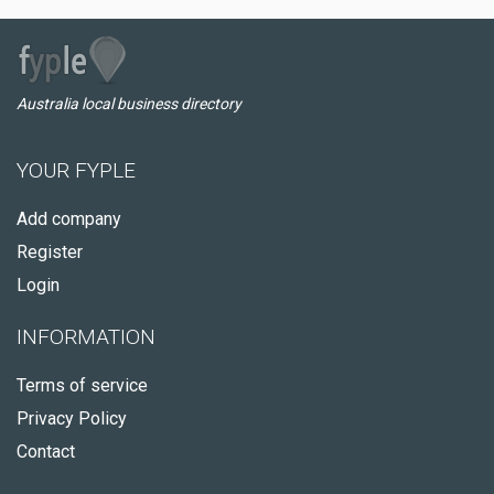
Australia local business directory
YOUR FYPLE
Add company
Register
Login
INFORMATION
Terms of service
Privacy Policy
Contact