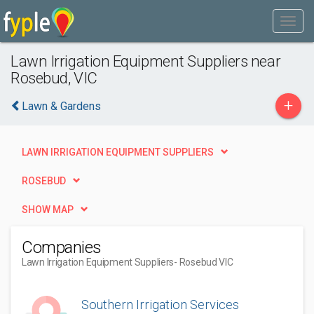
Lawn Irrigation Equipment Suppliers near
Rosebud, VIC
+
Lawn & Gardens
LAWN IRRIGATION EQUIPMENT SUPPLIERS
ROSEBUD
SHOW MAP
Companies
Lawn Irrigation Equipment Suppliers
- Rosebud VIC
Southern Irrigation Services