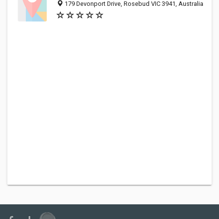
179 Devonport Drive, Rosebud VIC 3941, Australia