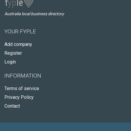
Australia local business directory
YOUR FYPLE
Add company
Register
Login
INFORMATION
Terms of service
Privacy Policy
Contact