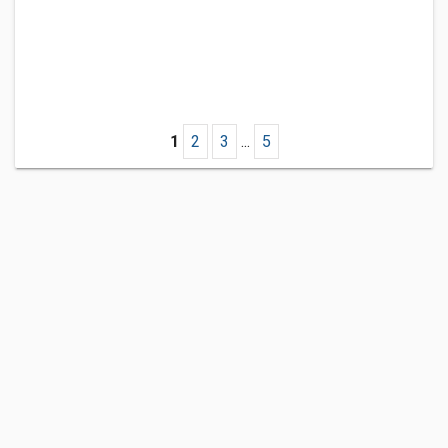
1
2
3
...
5