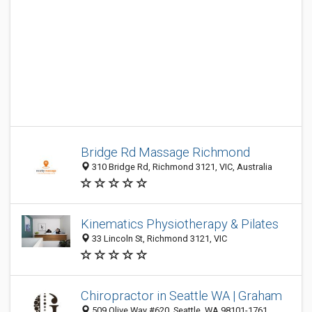
Bridge Rd Massage Richmond
310 Bridge Rd, Richmond 3121, VIC, Australia
Kinematics Physiotherapy & Pilates
33 Lincoln St, Richmond 3121, VIC
Chiropractor in Seattle WA | Graham
509 Olive Way #620, Seattle, WA 98101-1761,