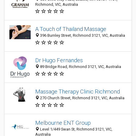
Richmond, VIC, Australia
A Touch of Thailand Massage
396 Burnley Street, Richmond 3121, VIC, Australia
Dr Hugo Fernandes
89 Bridge Road, Richmond 3121, VIC, Australia
Massage Therapy Clinic Richmond
270 Church Street, Richmond 3121, VIC, Australia
Melbourne ENT Group
Level 1/449 Swan St, Richmond 3121, VIC,
Australia