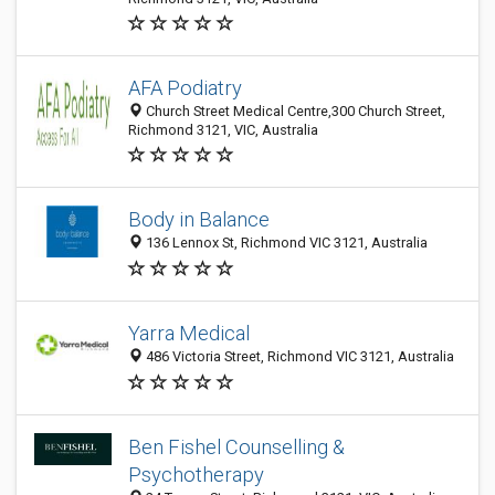
AFA Podiatry
Church Street Medical Centre,300 Church Street,
Richmond 3121, VIC, Australia
Body in Balance
136 Lennox St, Richmond VIC 3121, Australia
Yarra Medical
486 Victoria Street, Richmond VIC 3121, Australia
Ben Fishel Counselling &
Psychotherapy