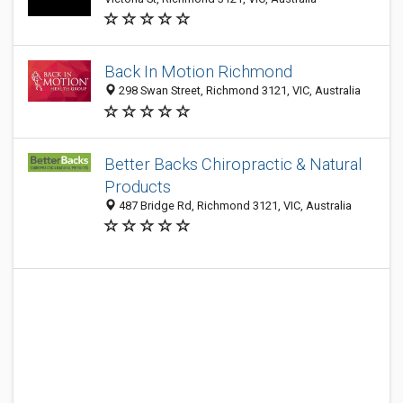
Back In Motion Richmond
298 Swan Street, Richmond 3121, VIC, Australia
Better Backs Chiropractic & Natural
Products
487 Bridge Rd, Richmond 3121, VIC, Australia