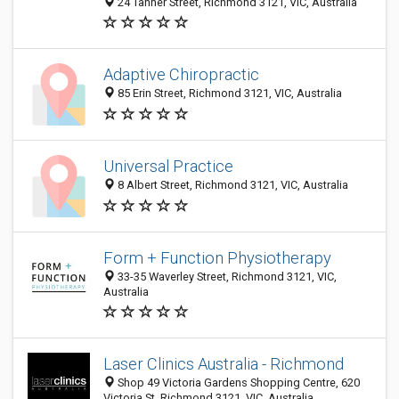
24 Tanner Street, Richmond 3121, VIC, Australia
Adaptive Chiropractic
85 Erin Street, Richmond 3121, VIC, Australia
Universal Practice
8 Albert Street, Richmond 3121, VIC, Australia
Form + Function Physiotherapy
33-35 Waverley Street, Richmond 3121, VIC,
Australia
Laser Clinics Australia - Richmond
Shop 49 Victoria Gardens Shopping Centre, 620
Victoria St, Richmond 3121, VIC, Australia