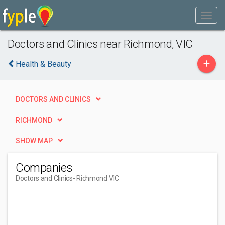
Doctors and Clinics near Richmond, VIC
+
Health & Beauty
DOCTORS AND CLINICS
RICHMOND
SHOW MAP
Companies
Doctors and Clinics
- Richmond VIC