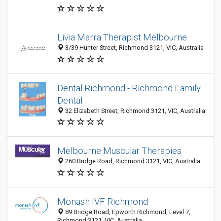
Livia Marra Therapist Melbourne
3/39 Hunter Street, Richmond 3121, VIC, Australia
Dental Richmond - Richmond Family
Dental
32 Elizabeth Street, Richmond 3121, VIC, Australia
Melbourne Muscular Therapies
260 Bridge Road, Richmond 3121, VIC, Australia
Monash IVF Richmond
89 Bridge Road, Epworth Richmond, Level 7,
Richmond 3121, VIC, Australia