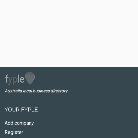
Australia local business directory
YOUR FYPLE
Add company
Register