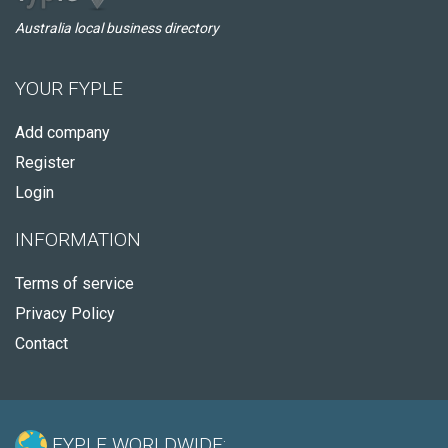
Australia local business directory
YOUR FYPLE
Add company
Register
Login
INFORMATION
Terms of service
Privacy Policy
Contact
FYPLE WORLDWIDE: