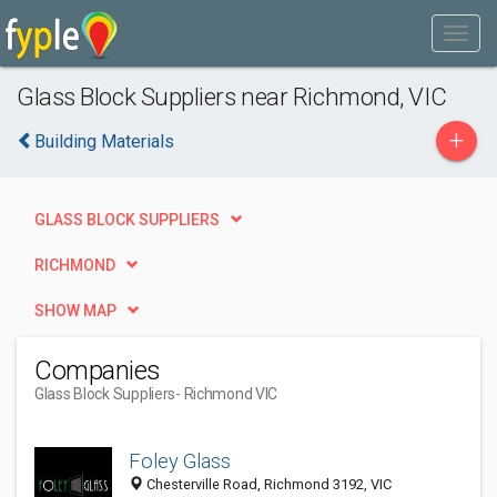
Glass Block Suppliers near Richmond, VIC
+
Building Materials
GLASS BLOCK SUPPLIERS
RICHMOND
SHOW MAP
Companies
Glass Block Suppliers
- Richmond VIC
Foley Glass
Chesterville Road, Richmond 3192, VIC