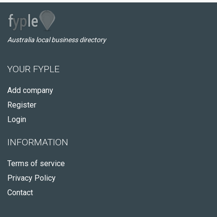
Australia local business directory
YOUR FYPLE
Add company
Register
Login
INFORMATION
Terms of service
Privacy Policy
Contact