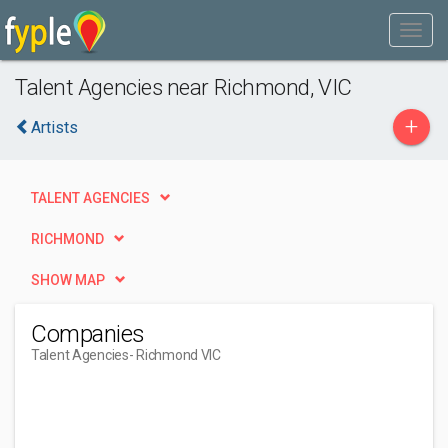
Talent Agencies near Richmond, VIC
+
Artists
TALENT AGENCIES
RICHMOND
SHOW MAP
Companies
Talent Agencies
- Richmond VIC