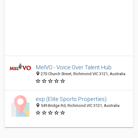
MelVO - Voice Over Talent Hub
270 Church Street, Richmond VIC 3121, Australia
esp (Elite Sports Properties)
549 Bridge Rd, Richmond VIC 3121, Australia