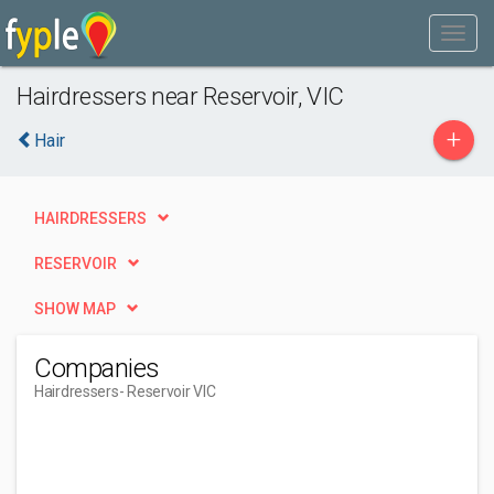
Hairdressers near Reservoir, VIC
+
Hair
HAIRDRESSERS
RESERVOIR
SHOW MAP
Companies
Hairdressers
- Reservoir VIC