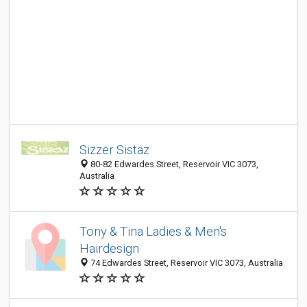
Sizzer Sistaz
80-82 Edwardes Street, Reservoir VIC 3073,
Australia
Tony & Tina Ladies & Men's
Hairdesign
74 Edwardes Street, Reservoir VIC 3073, Australia