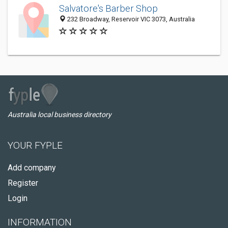
Salvatore's Barber Shop
232 Broadway, Reservoir VIC 3073, Australia
Australia local business directory
YOUR FYPLE
Add company
Register
Login
INFORMATION