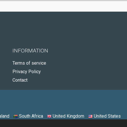
INFORMATION
Terms of service
Privacy Policy
Contact
land
South Africa
United Kingdom
United States