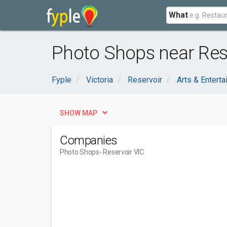
What
Photo Shops near Rese
Fyple
Victoria
Reservoir
Arts & Entert
SHOW MAP
Companies
Photo Shops
- Reservoir VIC