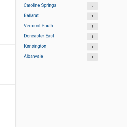
Caroline Springs
2
Ballarat
1
Vermont South
1
Doncaster East
1
Kensington
1
Albanvale
1