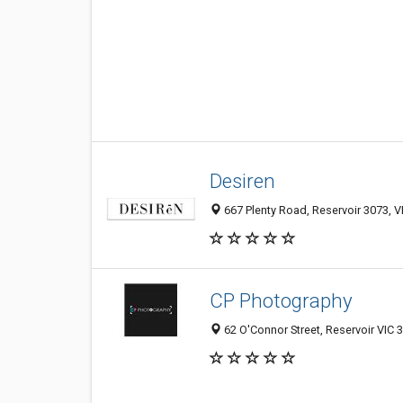
Desiren
667 Plenty Road, Reservoir 3073, VI
CP Photography
62 O'Connor Street, Reservoir VIC 3