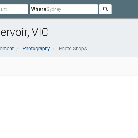
Where
rvoir, VIC
ainment
Photography
Photo Shops