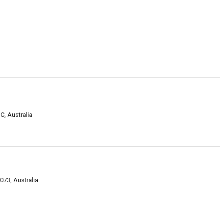
C, Australia
073, Australia