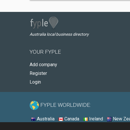
Australia local business directory
YOUR FYPLE
Add company
Register
Login
FYPLE WORLDWIDE:
Australia
Canada
Ireland
New Zea