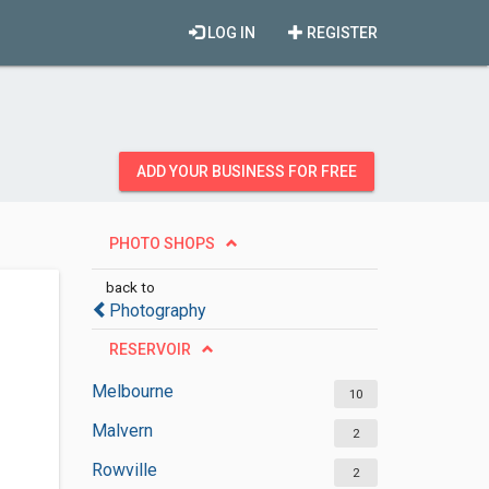
LOG IN
REGISTER
ADD YOUR BUSINESS FOR FREE
PHOTO SHOPS
back to
Photography
RESERVOIR
Melbourne
10
Malvern
2
Rowville
2