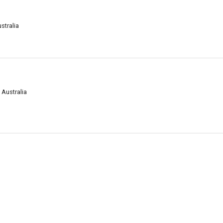
stralia
 Australia