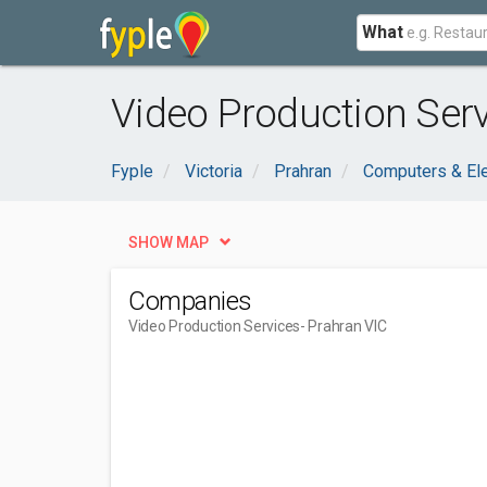
What
Video Production Serv
Fyple
Victoria
Prahran
Computers & Ele
SHOW MAP
Companies
Video Production Services
- Prahran VIC