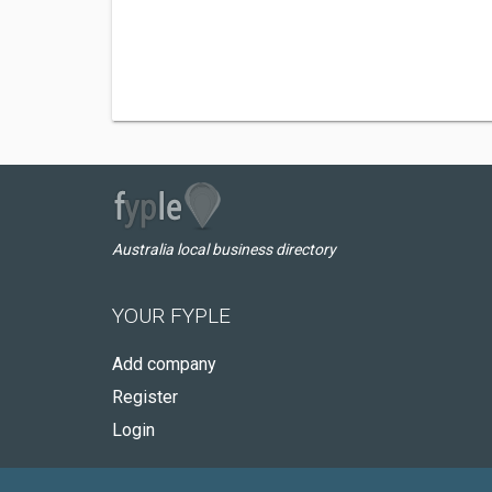
Australia local business directory
YOUR FYPLE
Add company
Register
Login