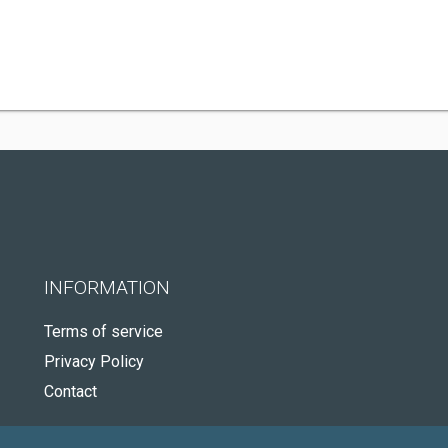
INFORMATION
Terms of service
Privacy Policy
Contact