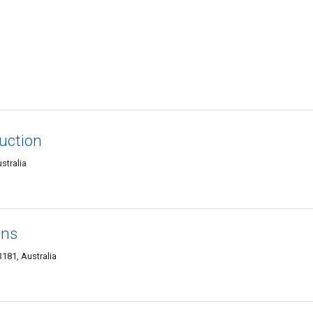
uction
stralia
ons
3181, Australia