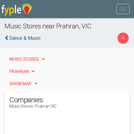
Music Stores near Prahran, VIC
+
Dance & Music
MUSIC STORES
PRAHRAN
SHOW MAP
Companies
Music Stores
- Prahran VIC