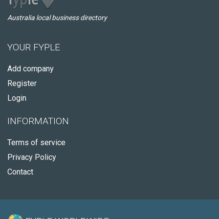
Australia local business directory
YOUR FYPLE
Add company
Register
Login
INFORMATION
Terms of service
Privacy Policy
Contact