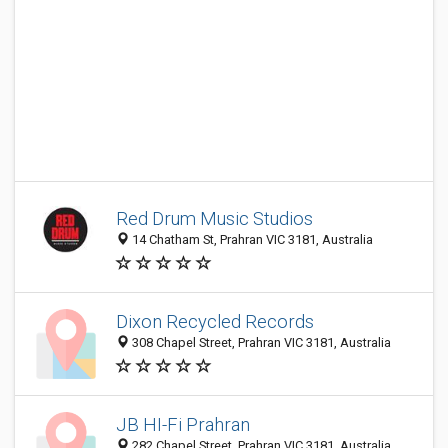
Red Drum Music Studios
14 Chatham St, Prahran VIC 3181, Australia
Dixon Recycled Records
308 Chapel Street, Prahran VIC 3181, Australia
JB HI-Fi Prahran
282 Chapel Street, Prahran VIC 3181, Australia