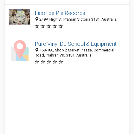
Licorice Pie Records
249A High St, Prahran Victoria 3181, Australia
Pure Vinyl DJ School & Equipment
168-180, Shop 2 Market Plazza, Commercial
Road, Prahran VIC 3181, Australia