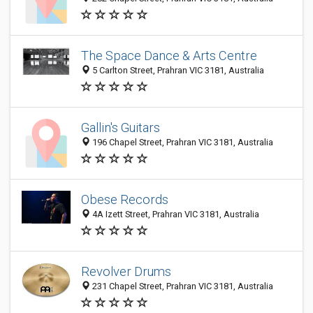
The Space Dance & Arts Centre
5 Carlton Street, Prahran VIC 3181, Australia
Gallin's Guitars
196 Chapel Street, Prahran VIC 3181, Australia
Obese Records
4A Izett Street, Prahran VIC 3181, Australia
Revolver Drums
231 Chapel Street, Prahran VIC 3181, Australia