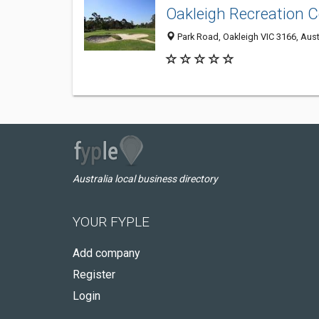
Oakleigh Recreation C
Park Road, Oakleigh VIC 3166, Aust
Australia local business directory
YOUR FYPLE
Add company
Register
Login