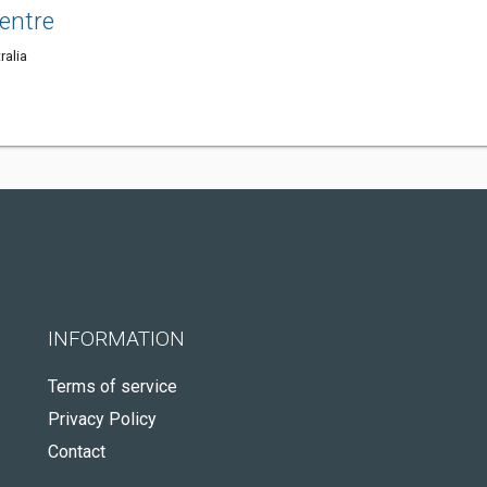
entre
ralia
INFORMATION
Terms of service
Privacy Policy
Contact