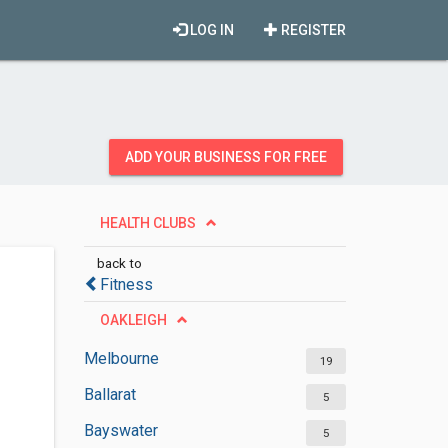
LOG IN
REGISTER
ADD YOUR BUSINESS FOR FREE
HEALTH CLUBS
back to
Fitness
OAKLEIGH
Melbourne
19
Ballarat
5
Bayswater
5