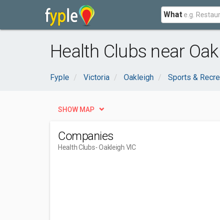
What
Health Clubs near Oakl
Fyple
Victoria
Oakleigh
Sports & Recre
SHOW MAP
Companies
Health Clubs
- Oakleigh VIC