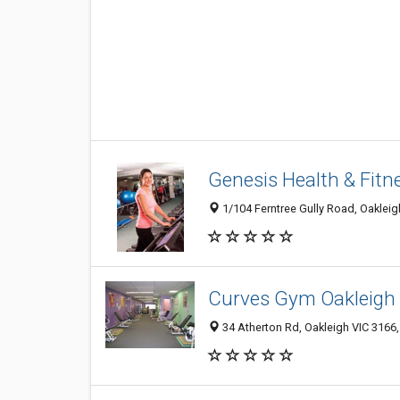
Genesis Health & Fitn
1/104 Ferntree Gully Road, Oakleigh
Curves Gym Oakleigh
34 Atherton Rd, Oakleigh VIC 3166,