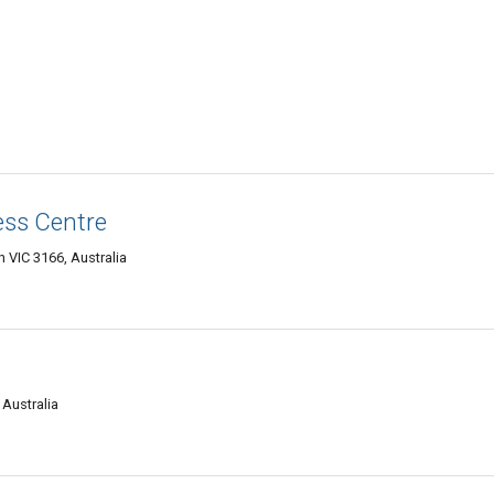
ess Centre
 VIC 3166, Australia
 Australia