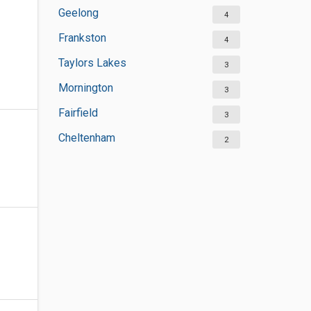
Geelong
4
Frankston
4
Taylors Lakes
3
Mornington
3
Fairfield
3
Cheltenham
2