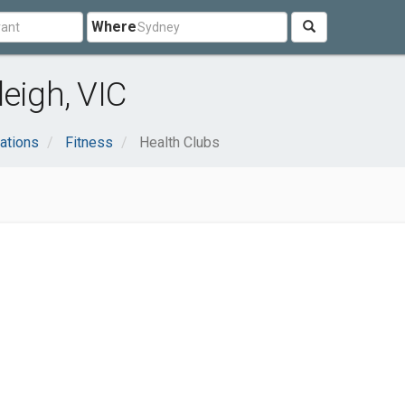
Where
eigh, VIC
ations
Fitness
Health Clubs