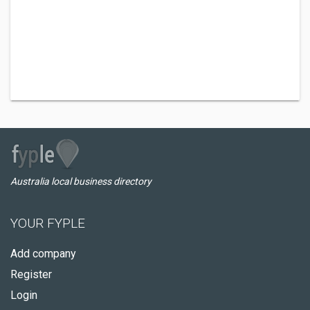
Australia local business directory
YOUR FYPLE
Add company
Register
Login