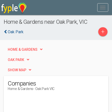
Home & Gardens near Oak Park, VIC
+
Oak Park
HOME & GARDENS
OAK PARK
SHOW MAP
Companies
Home & Gardens
- Oak Park VIC