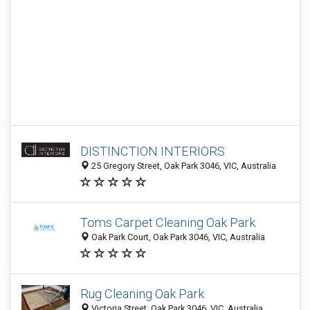
DISTINCTION INTERIORS
25 Gregory Street, Oak Park 3046, VIC, Australia
Toms Carpet Cleaning Oak Park
Oak Park Court, Oak Park 3046, VIC, Australia
Rug Cleaning Oak Park
Victoria Street, Oak Park 3046, VIC, Australia