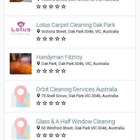
Lotus Carpet Cleaning Oak Park
Victoria Street, Oak Park 3046, VIC, Australia
Handyman Fitzroy
Oak Park, Oak Park 3046, VIC, Australia
Orbit Cleaning Services Australia
75 Snell Grove, Oak Park VIC 3046, Australia
Glass & A Half Window Cleaning
63 Winifred Street, Oak Park VIC 3046, Australia