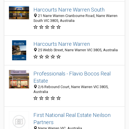
Harcourts Narre Warren South
21 Narre Warren-Cranbourne Road, Narre Warren
South VIC 3805, Australia
Harcourts Narre Warren
25 Webb Street, Narre Warren VIC 3805, Australia
Professionals - Flavio Bocos Real
Estate
2/6 Rebound Court, Narre Warren VIC 3805,
Australia
First National Real Estate Neilson
Partners
Narre Warren VIC, Australia