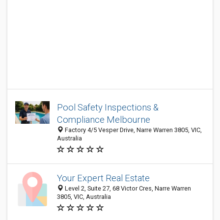
Pool Safety Inspections &
Compliance Melbourne
Factory 4/5 Vesper Drive, Narre Warren 3805, VIC,
Australia
Your Expert Real Estate
Level 2, Suite 27, 68 Victor Cres, Narre Warren
3805, VIC, Australia