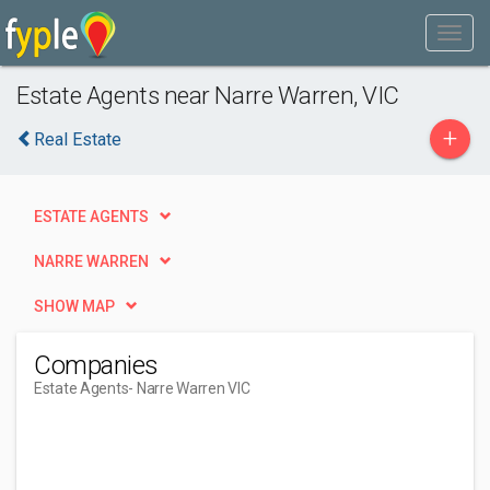
Estate Agents near Narre Warren, VIC
+
Real Estate
ESTATE AGENTS
NARRE WARREN
SHOW MAP
Companies
Estate Agents
- Narre Warren VIC