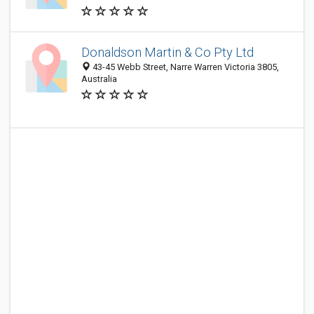
Donaldson Martin & Co Pty Ltd
43-45 Webb Street, Narre Warren Victoria 3805,
Australia