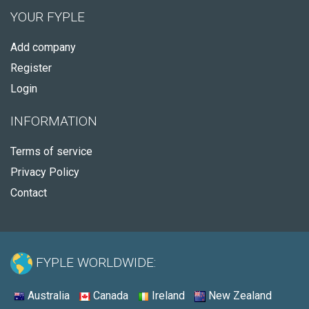
YOUR FYPLE
Add company
Register
Login
INFORMATION
Terms of service
Privacy Policy
Contact
FYPLE WORLDWIDE:
Australia
Canada
Ireland
New Zealand