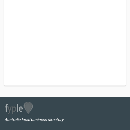
Australia local business directory