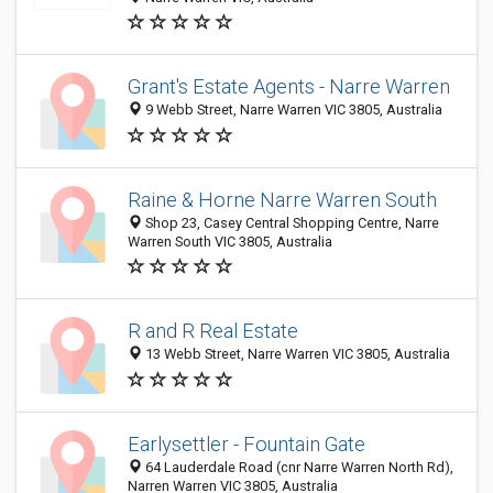
Grant's Estate Agents - Narre Warren
9 Webb Street, Narre Warren VIC 3805, Australia
Raine & Horne Narre Warren South
Shop 23, Casey Central Shopping Centre, Narre
Warren South VIC 3805, Australia
R and R Real Estate
13 Webb Street, Narre Warren VIC 3805, Australia
Earlysettler - Fountain Gate
64 Lauderdale Road (cnr Narre Warren North Rd),
Narren Warren VIC 3805, Australia