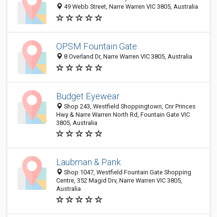
49 Webb Street, Narre Warren VIC 3805, Australia
OPSM Fountain Gate
8 Overland Dr, Narre Warren VIC 3805, Australia
Budget Eyewear
Shop 243, Westfield Shoppingtown, Cnr Princes
Hwy & Narre Warren North Rd, Fountain Gate VIC
3805, Australia
Laubman & Pank
Shop 1047, Westfield Fountain Gate Shopping
Centre, 352 Magid Drv, Narre Warren VIC 3805,
Australia