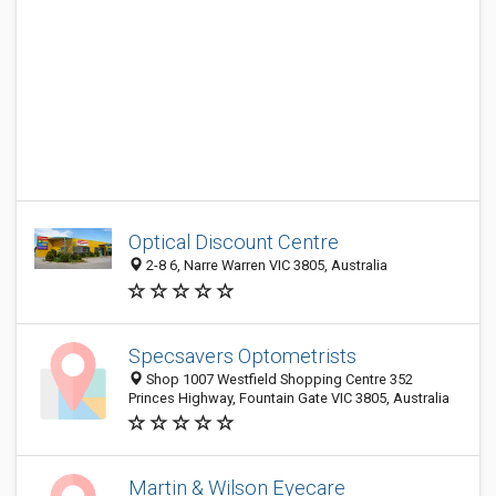
Optical Discount Centre
2-8 6, Narre Warren VIC 3805, Australia
Specsavers Optometrists
Shop 1007 Westfield Shopping Centre 352
Princes Highway, Fountain Gate VIC 3805, Australia
Martin & Wilson Eyecare