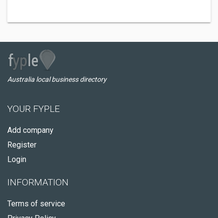
Australia local business directory
YOUR FYPLE
Add company
Register
Login
INFORMATION
Terms of service