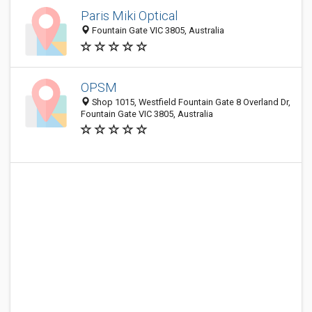
Paris Miki Optical
Fountain Gate VIC 3805, Australia
OPSM
Shop 1015, Westfield Fountain Gate 8 Overland Dr,
Fountain Gate VIC 3805, Australia