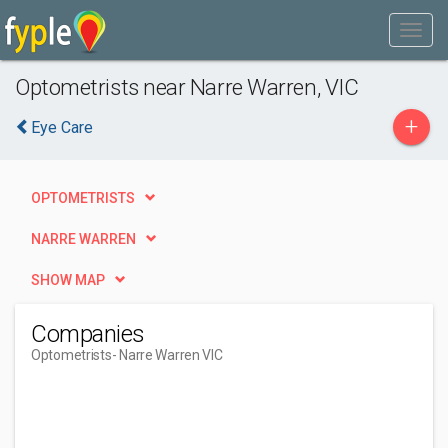
Optometrists near Narre Warren, VIC
+
Eye Care
OPTOMETRISTS
NARRE WARREN
SHOW MAP
Companies
Optometrists
- Narre Warren VIC