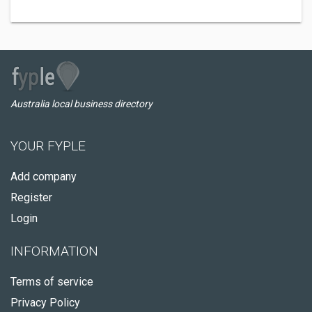
Australia local business directory
YOUR FYPLE
Add company
Register
Login
INFORMATION
Terms of service
Privacy Policy