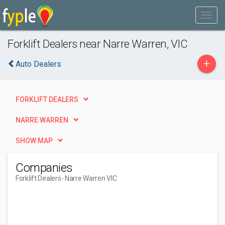
Forklift Dealers near Narre Warren, VIC
+
Auto Dealers
FORKLIFT DEALERS
NARRE WARREN
SHOW MAP
Companies
Forklift Dealers
- Narre Warren VIC