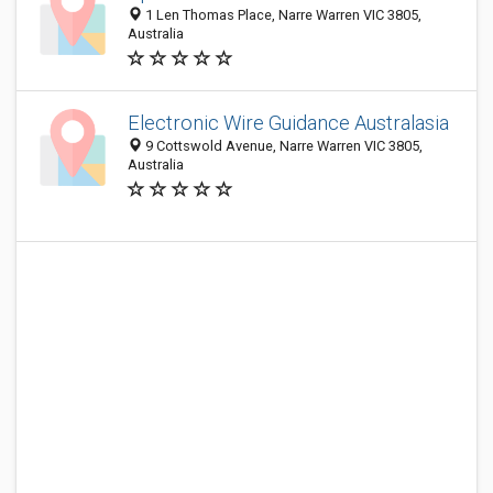
1 Len Thomas Place, Narre Warren VIC 3805,
Australia
Electronic Wire Guidance Australasia
9 Cottswold Avenue, Narre Warren VIC 3805,
Australia