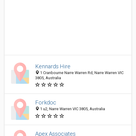
Kennards Hire
1 Cranbourne Narre Warren Rd, Narre Warren VIC
3805, Australia
Forkdoc
1 u2, Narre Warren VIC 3805, Australia
Apex Associates