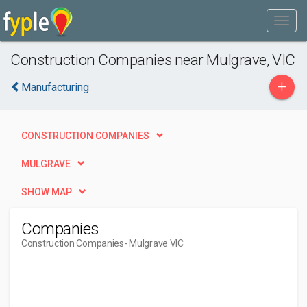
Construction Companies near Mulgrave, VIC
+
Manufacturing
CONSTRUCTION COMPANIES
MULGRAVE
SHOW MAP
Companies
Construction Companies
- Mulgrave VIC