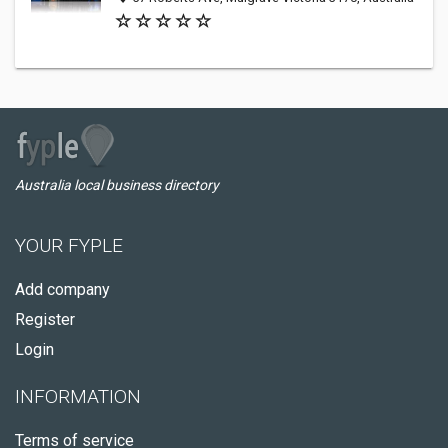
Australia local business directory
YOUR FYPLE
Add company
Register
Login
INFORMATION
Terms of service