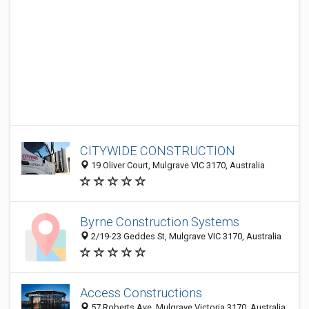
CITYWIDE CONSTRUCTION
19 Oliver Court, Mulgrave VIC 3170, Australia
Byrne Construction Systems
2/19-23 Geddes St, Mulgrave VIC 3170, Australia
Access Constructions
57 Roberts Ave, Mulgrave Victoria 3170, Australia