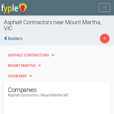
Asphalt Contractors near Mount Martha,
VIC
+
Builders
ASPHALT CONTRACTORS
MOUNT MARTHA
SHOW MAP
Companies
Asphalt Contractors
- Mount Martha VIC