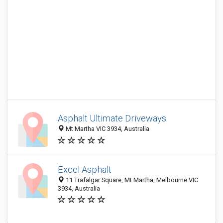
Asphalt Ultimate Driveways
Mt Martha VIC 3934, Australia
Excel Asphalt
11 Trafalgar Square, Mt Martha, Melbourne VIC
3934, Australia