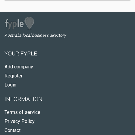
Australia local business directory
YOUR FYPLE
Add company
Register
Login
INFORMATION
Terms of service
Privacy Policy
Contact