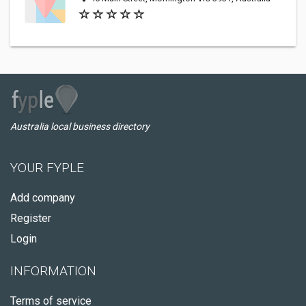
Australia local business directory
YOUR FYPLE
Add company
Register
Login
INFORMATION
Terms of service