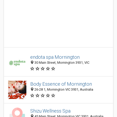
endota spa Mornington
30 Main Street, Mornington 3931, VIC
Body Essence of Mornington
26-28 1, Mornington VIC 3931, Australia
Shizu Wellness Spa
45 Main Street, Mornington VIC 3931, Australia