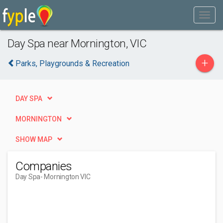
Day Spa near Mornington, VIC
+
Parks, Playgrounds & Recreation
DAY SPA
MORNINGTON
SHOW MAP
Companies
Day Spa
- Mornington VIC