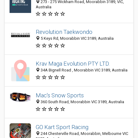
273 - 275 Wickham Road, Moorabbin 3189, VIC,
Australia
Revolution Taekwondo
5 Keys Rd, Moorabbin VIC 3189, Australia
Krav Maga Evolution PTY LTD.
34A Bignell Road , Moorabbin VIC 3189, Australia
Mac's Snow Sports
360 South Road, Moorabbin VIC 3189, Australia
GO Kart Sport Racing
244 Chesterville Road, Moorabbin, Melbourne VIC