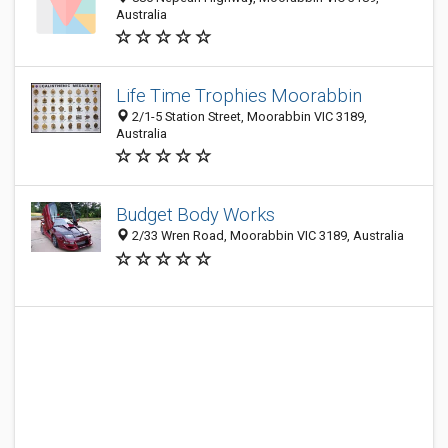
Australia
Life Time Trophies Moorabbin
2/1-5 Station Street, Moorabbin VIC 3189,
Australia
Budget Body Works
2/33 Wren Road, Moorabbin VIC 3189, Australia