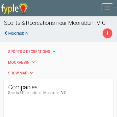
Sports & Recreations near Moorabbin, VIC
+
Moorabbin
SPORTS & RECREATIONS
MOORABBIN
SHOW MAP
Companies
Sports & Recreations
- Moorabbin VIC