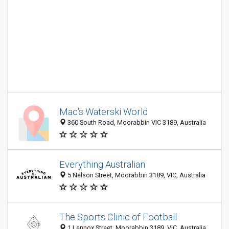
Mac's Waterski World
360 South Road, Moorabbin VIC 3189, Australia
Everything Australian
5 Nelson Street, Moorabbin 3189, VIC, Australia
The Sports Clinic of Football
1 Lennox Street, Moorabbin 3189, VIC, Australia