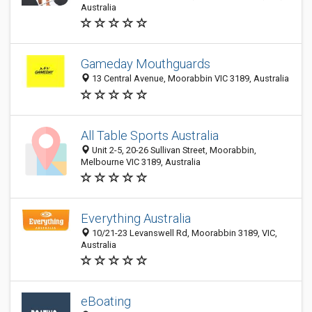
Australia
Gameday Mouthguards
13 Central Avenue, Moorabbin VIC 3189, Australia
All Table Sports Australia
Unit 2-5, 20-26 Sullivan Street, Moorabbin,
Melbourne VIC 3189, Australia
Everything Australia
10/21-23 Levanswell Rd, Moorabbin 3189, VIC,
Australia
eBoating