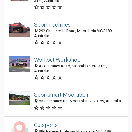
3189, Australia
Sportmachines
292 Chesterville Road, Moorabbin VIC 3189,
Australia
Workout Workshop
4 Cochranes Road, Moorabbin VIC 3189,
Australia
Sportsmart Moorabbin
85 Cochranes Rd, Moorabbin VIC 3189, Australia
Outsports
886 Nepean Highway, Moorabbin VIC 3189,