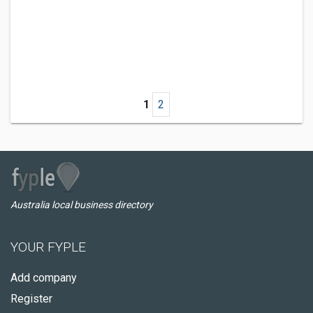
1
2
Australia local business directory
YOUR FYPLE
Add company
Register