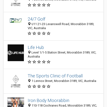
24/7 Golf
U11 21-23 Levanswell Road, Moorabbin 3189,
VIC, Australia
Life Hub
Level 1/1-5 Station Street, Moorabbin 3189, VIC,
Australia
The Sports Clinic of Football
1 Lennox Street, Moorabbin 3189, VIC, Australia
Iron Body Moorabbin
110-118 Cochranes Road, Moorabbin 3189, VIC,