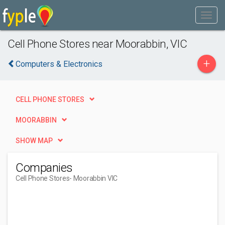
Cell Phone Stores near Moorabbin, VIC
+
Computers & Electronics
CELL PHONE STORES
MOORABBIN
SHOW MAP
Companies
Cell Phone Stores
- Moorabbin VIC