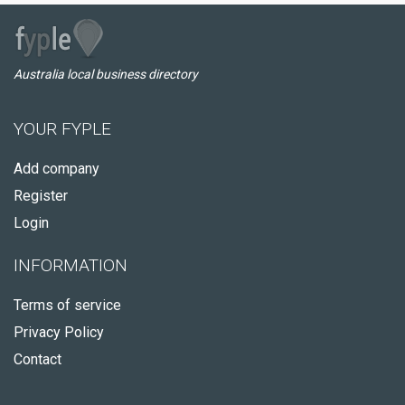
Australia local business directory
YOUR FYPLE
Add company
Register
Login
INFORMATION
Terms of service
Privacy Policy
Contact