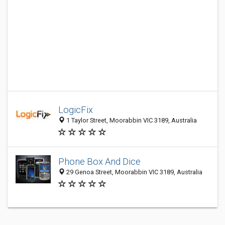
LogicFix
1 Taylor Street, Moorabbin VIC 3189, Australia
Phone Box And Dice
29 Genoa Street, Moorabbin VIC 3189, Australia