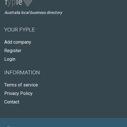
Australia local business directory
YOUR FYPLE
Add company
Register
Login
INFORMATION
Terms of service
Privacy Policy
Contact