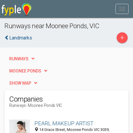
Runways near Moonee Ponds, VIC
+
Landmarks
RUNWAYS
MOONEE PONDS
SHOW MAP
Companies
Runways
- Moonee Ponds VIC
PEARL MAKEUP ARTIST
14 Grace Street, Moonee Ponds VIC 3039,