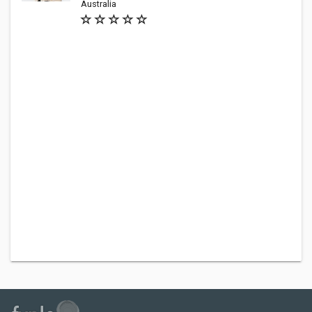
Australia