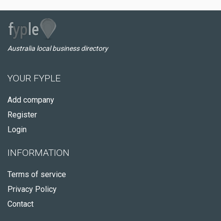
Australia local business directory
YOUR FYPLE
Add company
Register
Login
INFORMATION
Terms of service
Privacy Policy
Contact