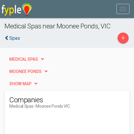
Medical Spas near Moonee Ponds, VIC
+
Spas
MEDICAL SPAS
MOONEE PONDS
SHOW MAP
Companies
Medical Spas
- Moonee Ponds VIC