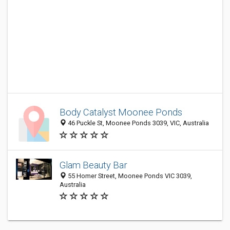
Body Catalyst Moonee Ponds
46 Puckle St, Moonee Ponds 3039, VIC, Australia
Glam Beauty Bar
55 Homer Street, Moonee Ponds VIC 3039,
Australia