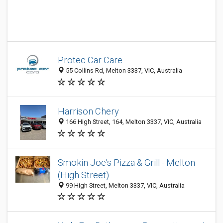
Protec Car Care
55 Collins Rd, Melton 3337, VIC, Australia
Harrison Chery
166 High Street, 164, Melton 3337, VIC, Australia
Smokin Joe's Pizza & Grill - Melton
(High Street)
99 High Street, Melton 3337, VIC, Australia