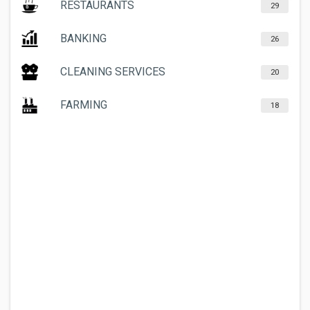
RESTAURANTS
29
BANKING
26
CLEANING SERVICES
20
FARMING
18