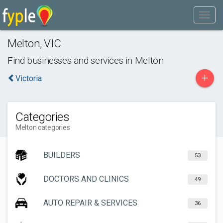
Melton
,
VIC
Find businesses and services in
Melton
+
Victoria
Categories
Melton categories
BUILDERS
53
DOCTORS AND CLINICS
49
AUTO REPAIR & SERVICES
36