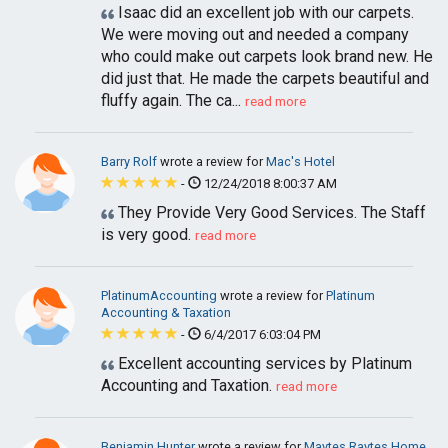
Isaac did an excellent job with our carpets.
We were moving out and needed a company
who could make out carpets look brand new. He
did just that. He made the carpets beautiful and
fluffy again. The ca...
read more
Barry Rolf
wrote a review for
Mac's Hotel
-
12/24/2018 8:00:37 AM
They Provide Very Good Services. The Staff
is very good.
read more
PlatinumAccounting
wrote a review for
Platinum
Accounting & Taxation
-
6/4/2017 6:03:04 PM
Excellent accounting services by Platinum
Accounting and Taxation.
read more
Benjamin Hunter
wrote a review for
Maytes Raytes Home