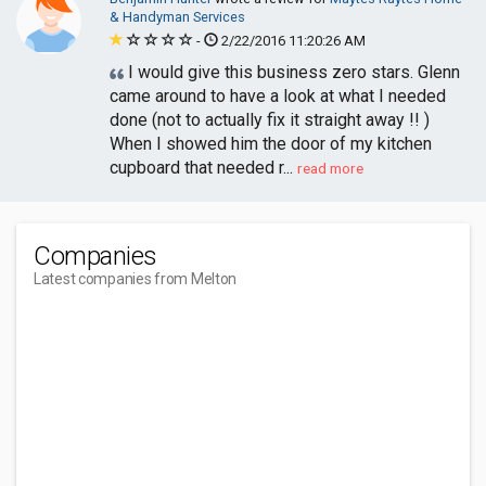
& Handyman Services
-
2/22/2016 11:20:26 AM
I would give this business zero stars. Glenn
came around to have a look at what I needed
done (not to actually fix it straight away !! )
When I showed him the door of my kitchen
cupboard that needed r...
read more
Companies
Latest companies from Melton