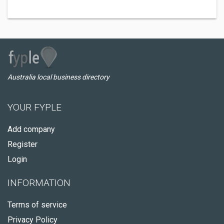
Australia local business directory
YOUR FYPLE
Add company
Register
Login
INFORMATION
Terms of service
Privacy Policy