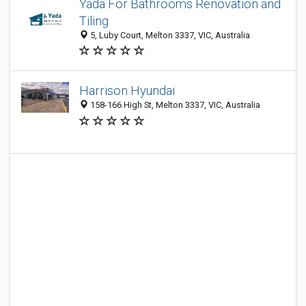
Yada For Bathrooms Renovation and
Tiling
5, Luby Court, Melton 3337, VIC, Australia
Harrison Hyundai
158-166 High St, Melton 3337, VIC, Australia