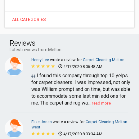
ALL CATEGORIES
Reviews
Latest reviews from Melton
Henry Lee
wrote a review for
Carpet Cleaning Melton
-
4/17/2020 8:06:48 AM
I found this company through top 10 yelps
for carpet cleaners. I was impressed, not only
was William prompt and on time, but was able
to accommodate some last min add ons for
me. The carpet and rug wa...
read more
Elize Jones
wrote a review for
Carpet Cleaning Melton
West
-
4/17/2020 8:03:34 AM