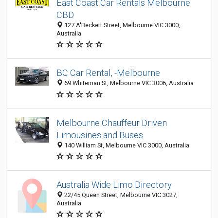
East Coast Car Rentals Melbourne
CBD
127 A'Beckett Street, Melbourne VIC 3000,
Australia
BC Car Rental, -Melbourne
69 Whiteman St, Melbourne VIC 3006, Australia
Melbourne Chauffeur Driven
Limousines and Buses
140 William St, Melbourne VIC 3000, Australia
Australia Wide Limo Directory
22/45 Queen Street, Melbourne VIC 3027,
Australia