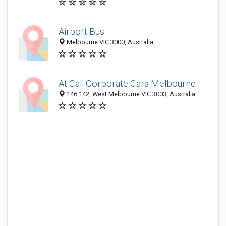
Airport Bus
Melbourne VIC 3000, Australia
At Call Corporate Cars Melbourne
146 142, West Melbourne VIC 3003, Australia