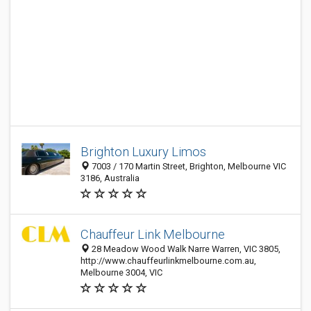
Brighton Luxury Limos
7003 / 170 Martin Street, Brighton, Melbourne VIC
3186, Australia
Chauffeur Link Melbourne
28 Meadow Wood Walk Narre Warren, VIC 3805,
http://www.chauffeurlinkmelbourne.com.au,
Melbourne 3004, VIC