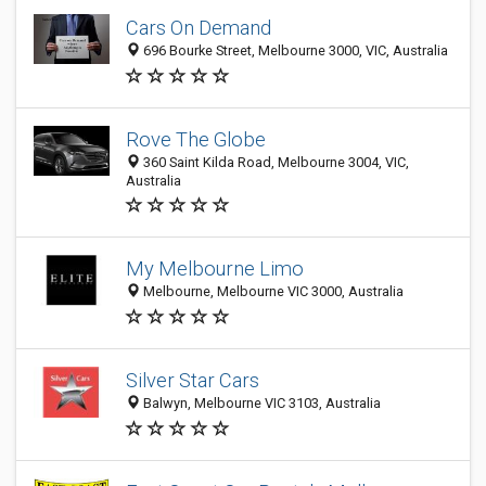
Cars On Demand
696 Bourke Street, Melbourne 3000, VIC, Australia
Rove The Globe
360 Saint Kilda Road, Melbourne 3004, VIC,
Australia
My Melbourne Limo
Melbourne, Melbourne VIC 3000, Australia
Silver Star Cars
Balwyn, Melbourne VIC 3103, Australia