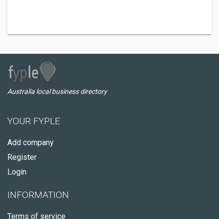
Australia local business directory
YOUR FYPLE
Add company
Register
Login
INFORMATION
Terms of service