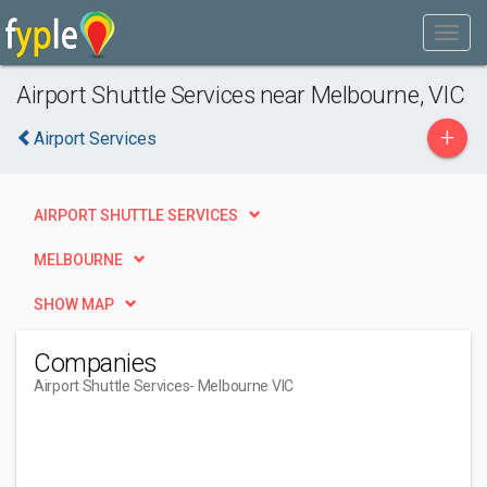
Airport Shuttle Services near Melbourne, VIC
+
Airport Services
AIRPORT SHUTTLE SERVICES
MELBOURNE
SHOW MAP
Companies
Airport Shuttle Services
- Melbourne VIC