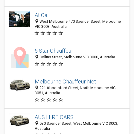
At Call
West Melbourne 470 Spencer Street, Melbourne
VIC 3003, Australia
5 Star Chauffeur
Collins Street, Melbourne VIC 3000, Australia
Melbourne Chauffeur Net
221 Abbotsford Street, North Melbourne VIC
3051, Australia
AUS HIRE CARS
530 Spencer Street, West Melbourne VIC 3003,
Australia