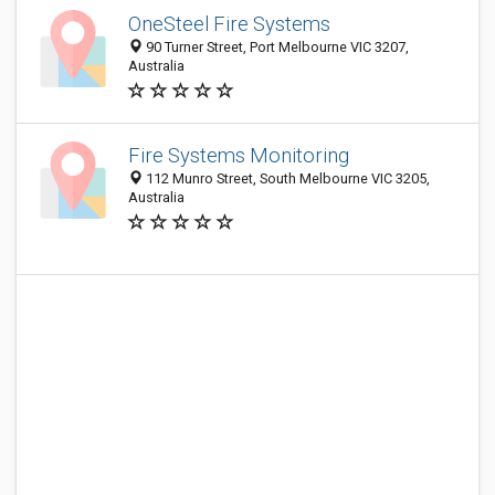
OneSteel Fire Systems
90 Turner Street, Port Melbourne VIC 3207,
Australia
Fire Systems Monitoring
112 Munro Street, South Melbourne VIC 3205,
Australia