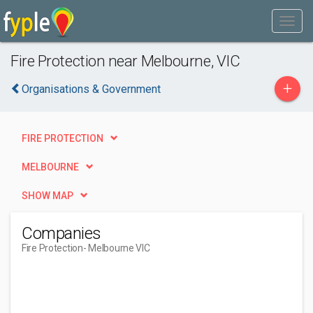
Fire Protection near Melbourne, VIC
+
Organisations & Government
FIRE PROTECTION
MELBOURNE
SHOW MAP
Companies
Fire Protection
- Melbourne VIC