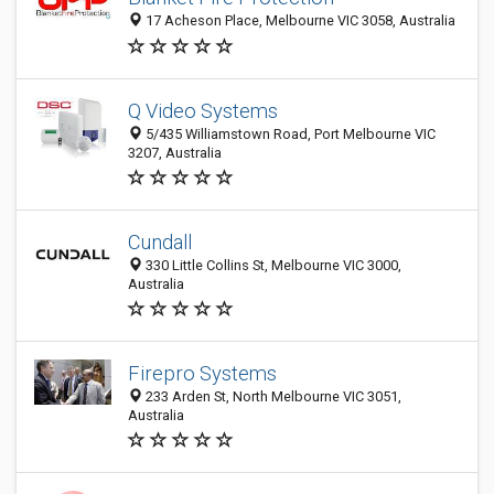
17 Acheson Place, Melbourne VIC 3058, Australia
Q Video Systems
5/435 Williamstown Road, Port Melbourne VIC
3207, Australia
Cundall
330 Little Collins St, Melbourne VIC 3000,
Australia
Firepro Systems
233 Arden St, North Melbourne VIC 3051,
Australia