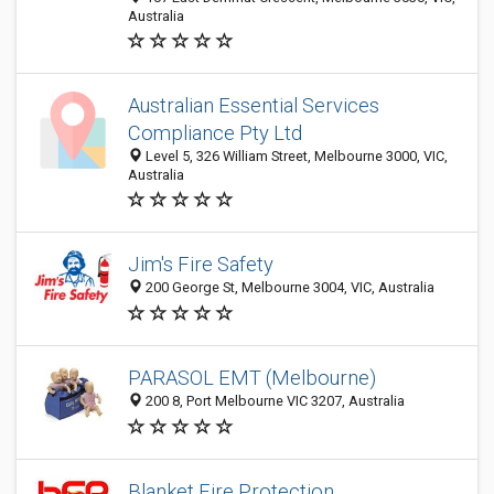
Australia
Australian Essential Services
Compliance Pty Ltd
Level 5, 326 William Street, Melbourne 3000, VIC,
Australia
Jim's Fire Safety
200 George St, Melbourne 3004, VIC, Australia
PARASOL EMT (Melbourne)
200 8, Port Melbourne VIC 3207, Australia
Blanket Fire Protection