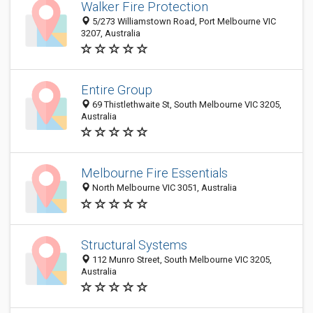
Walker Fire Protection
5/273 Williamstown Road, Port Melbourne VIC
3207, Australia
Entire Group
69 Thistlethwaite St, South Melbourne VIC 3205,
Australia
Melbourne Fire Essentials
North Melbourne VIC 3051, Australia
Structural Systems
112 Munro Street, South Melbourne VIC 3205,
Australia