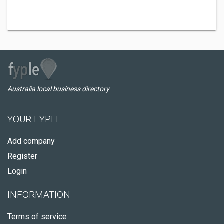
Australia local business directory
YOUR FYPLE
Add company
Register
Login
INFORMATION
Terms of service