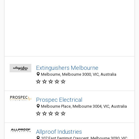
Extinguishers Melbourne
Melbourne, Melbourne 3000, VIC, Australia
Prospec Electrical
Melbourne Place, Melbourne 3004, VIC, Australia
Allproof Industries
107 East Derrimut Crescent, Melbourne 3030, VIC,