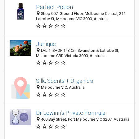
Perfect Potion
Shop 007, Ground Floor, Melbourne Central, 211
Latrobe St, Melbourne VIC 3000, Australia
Jurlique
LVL 1, SHOP 143 Cnr Swanston & Latrobe St,
Melbourne CBD Victoria 3000, Australia
Silk, Scents + Organic's
Melbourne VIC, Australia
Dr Lewinn's Private Formula
460 Bay Street, Port Melbourne VIC 3207, Australia