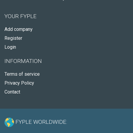
YOUR FYPLE
Add company
Register
Login
INFORMATION
Terms of service
Privacy Policy
Contact
FYPLE WORLDWIDE: