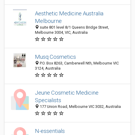
Aesthetic Medicine Australia
Melbourne
suite 801 level 8/1 Queens Bridge Street,
Melbourne 3004, VIC, Australia
Musq Cosmetics
P.O. Box 8263, Camberwell Nth, Melbourne VIC
3124, Australia
Jeune Cosmetic Medicine
Specialists
177 Union Road, Melbourne VIC 3032, Australia
N-essentials