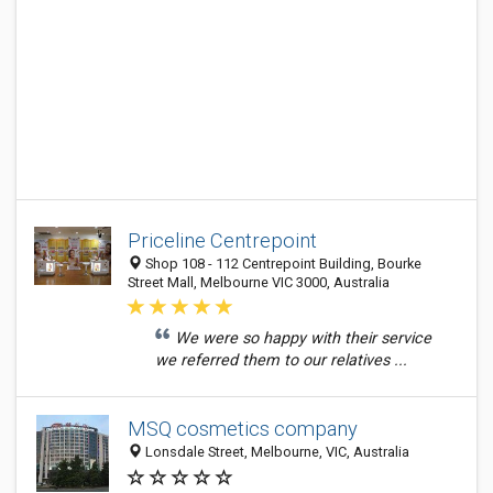
Priceline Centrepoint
Shop 108 - 112 Centrepoint Building, Bourke
Street Mall, Melbourne VIC 3000, Australia
We were so happy with their service
we referred them to our relatives ...
MSQ cosmetics company
Lonsdale Street, Melbourne, VIC, Australia