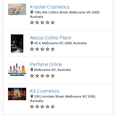
Kryolan Cosmetics
108 Little Collins Street, Melbourne VIC 3000,
Australia
Aesop Collins Place
45 4, Melbourne VIC 3000, Australia
Perfume Online
Melbourne VIC, Australia
Kit Cosmetics
295 Lonsdale Street, Melbourne VIC 3000,
Australia