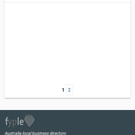
1
2
Australia local business directory