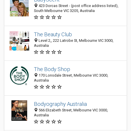
423 Dorcas Street - (post office address listed),
South Melbourne VIC 3205, Australia
The Beauty Club
Level 2,, 222 Latrobe St, Melbourne VIC 3000,
Australia
The Body Shop
170 Lonsdale Street, Melbourne VIC 3000,
Australia
Bodyography Australia
566 Elizabeth Street, Melbourne VIC 3000,
Australia