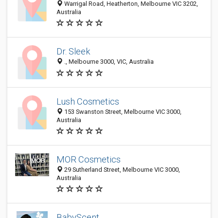
Warrigal Road, Heatherton, Melbourne VIC 3202,
Australia
Dr. Sleek
., Melbourne 3000, VIC, Australia
Lush Cosmetics
153 Swanston Street, Melbourne VIC 3000,
Australia
MOR Cosmetics
29 Sutherland Street, Melbourne VIC 3000,
Australia
BabyScent