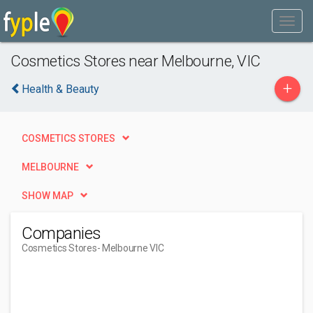
Cosmetics Stores near Melbourne, VIC
+
Health & Beauty
COSMETICS STORES
MELBOURNE
SHOW MAP
Companies
Cosmetics Stores
- Melbourne VIC