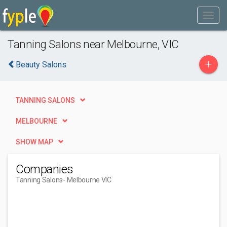
Tanning Salons near Melbourne, VIC
+
Beauty Salons
TANNING SALONS
MELBOURNE
SHOW MAP
Companies
Tanning Salons
- Melbourne VIC