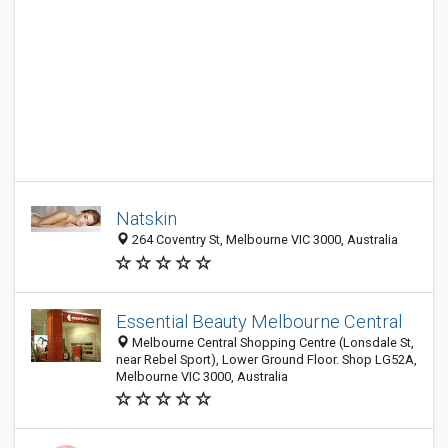
Natskin
264 Coventry St, Melbourne VIC 3000, Australia
Essential Beauty Melbourne Central
Melbourne Central Shopping Centre (Lonsdale St,
near Rebel Sport), Lower Ground Floor. Shop LG52A,
Melbourne VIC 3000, Australia