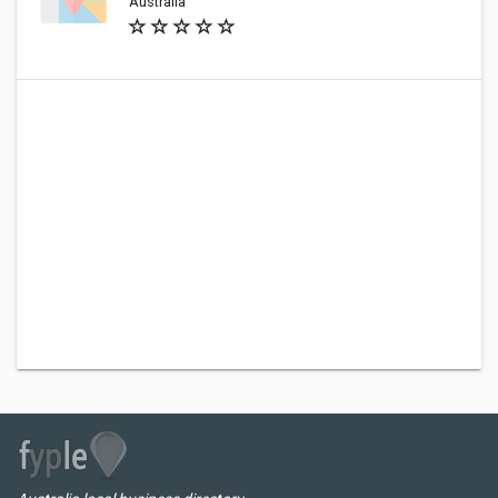
Australia