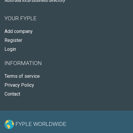
Australia local business directory
YOUR FYPLE
Add company
Register
Login
INFORMATION
Terms of service
Privacy Policy
Contact
FYPLE WORLDWIDE: