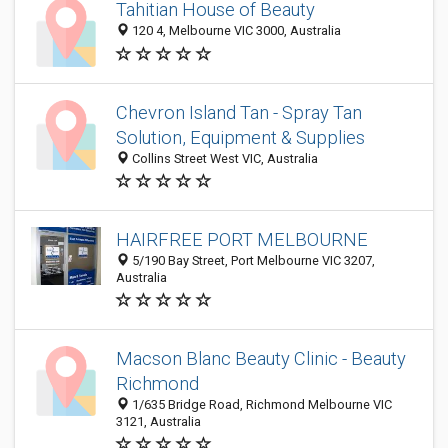
Tahitian House of Beauty
120 4, Melbourne VIC 3000, Australia
Chevron Island Tan - Spray Tan
Solution, Equipment & Supplies
Collins Street West VIC, Australia
HAIRFREE PORT MELBOURNE
5/190 Bay Street, Port Melbourne VIC 3207,
Australia
Macson Blanc Beauty Clinic - Beauty
Richmond
1/635 Bridge Road, Richmond Melbourne VIC
3121, Australia