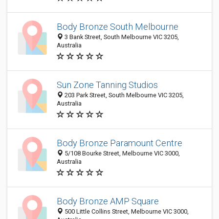
Body Bronze South Melbourne
3 Bank Street, South Melbourne VIC 3205,
Australia
Sun Zone Tanning Studios
203 Park Street, South Melbourne VIC 3205,
Australia
Body Bronze Paramount Centre
5/108 Bourke Street, Melbourne VIC 3000,
Australia
Body Bronze AMP Square
500 Little Collins Street, Melbourne VIC 3000,