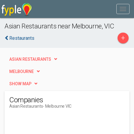
Asian Restaurants near Melbourne, VIC
+
Restaurants
ASIAN RESTAURANTS
MELBOURNE
SHOW MAP
Companies
Asian Restaurants
- Melbourne VIC