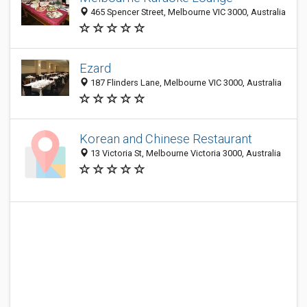
465 Spencer Street, Melbourne VIC 3000, Australia
Ezard
187 Flinders Lane, Melbourne VIC 3000, Australia
Korean and Chinese Restaurant
13 Victoria St, Melbourne Victoria 3000, Australia