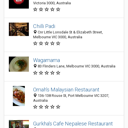
Victoria 3000, Australia
Chilli Padi
Cnr Little Lonsdale St & Elizabeth Street,
Melbourne VIC 3000, Australia
Wagamama
83 Flinders Lane, Melbourne VIC 3000, Australia
Omah's Malaysian Restaurant
136-138 Rouse St, Port Melbourne VIC 3207,
Australia
Gurkha's Cafe Nepalese Restaurant