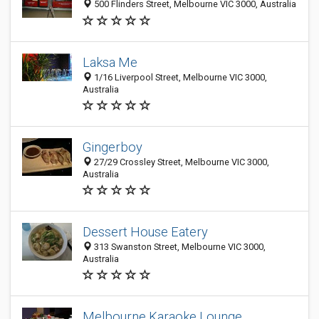
500 Flinders Street, Melbourne VIC 3000, Australia
Laksa Me
1/16 Liverpool Street, Melbourne VIC 3000,
Australia
Gingerboy
27/29 Crossley Street, Melbourne VIC 3000,
Australia
Dessert House Eatery
313 Swanston Street, Melbourne VIC 3000,
Australia
Melbourne Karaoke Lounge