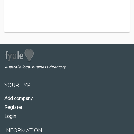
Australia local business directory
YOUR FYPLE
Add company
Register
Login
INFORMATION