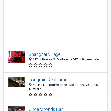
Shanghai Village
112 Lt Bourke St, Melbourne VIC 3000, Australia
Longrain Restaurant
40-44 Little Bourke Street, Melbourne VIC 3000,
Australia
Ondergronds Bar