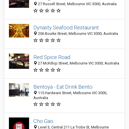
27 Russell Street, Melbourne VIC 3000, Australia
Dynasty Seafood Restaurant
206 Bourke Street, Melbourne VIC 3000, Australia
Red Spice Road
27 McKillop Street, Melbourne VIC 3000, Australia
Bentoya - Eat Drink Bento
115 Hardware Street, Melbourne VIC 3000,
Australia
Cho Gao
Level 3, Central 211 La Trobe St, Melbourne