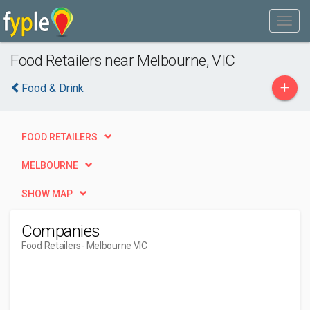
Food Retailers near Melbourne, VIC
+
Food & Drink
FOOD RETAILERS
MELBOURNE
SHOW MAP
Companies
Food Retailers
- Melbourne VIC