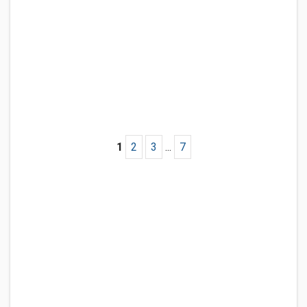
1
2
3
...
7