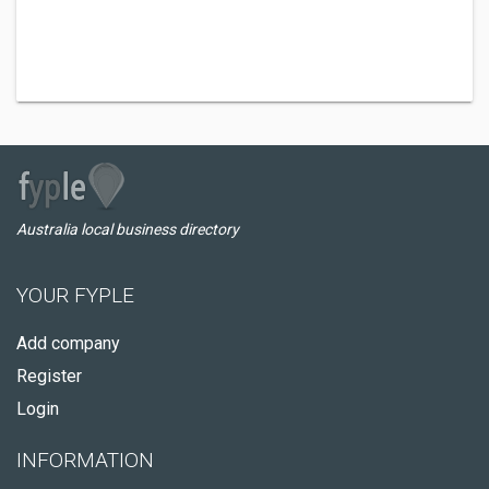
Australia local business directory
YOUR FYPLE
Add company
Register
Login
INFORMATION