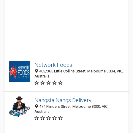
Network Foods
403/365 Little Collins Street, Melbourne 3004, VIC,
Australia
Nangsta Nangs Delivery
474 Flinders Street, Melbourne 3000, VIC,
Australia