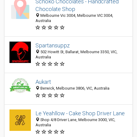
Schoko Chocolates - Handcrafted
Chocolate Shop
Melbourne Vic 3004, Melbourne VIC 3004,
Australia
Spartansuppz
502 Howitt St, Ballarat, Melbourne 3350, VIC,
Australia
Aukart
Berwick, Melbourne 3806, VIC, Australia
Le Yeahllow - Cake Shop Driver Lane
Shop 4/8 Driver Lane, Melbourne 3000, VIC,
Australia