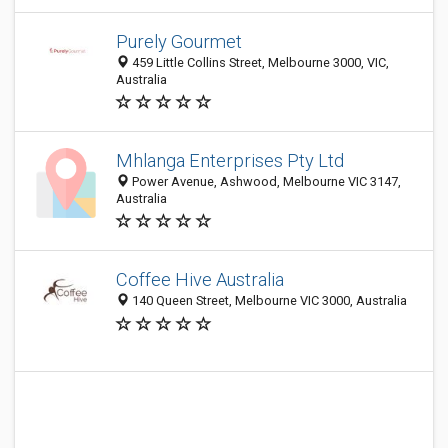
Purely Gourmet
459 Little Collins Street, Melbourne 3000, VIC,
Australia
Mhlanga Enterprises Pty Ltd
Power Avenue, Ashwood, Melbourne VIC 3147,
Australia
Coffee Hive Australia
140 Queen Street, Melbourne VIC 3000, Australia