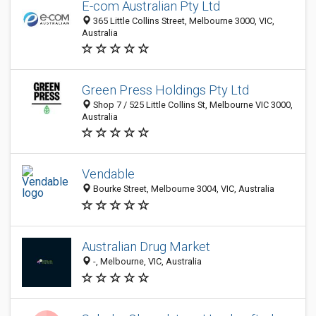
E-com Australian Pty Ltd
365 Little Collins Street, Melbourne 3000, VIC,
Australia
Green Press Holdings Pty Ltd
Shop 7 / 525 Little Collins St, Melbourne VIC 3000,
Australia
Vendable
Bourke Street, Melbourne 3004, VIC, Australia
Australian Drug Market
-, Melbourne, VIC, Australia