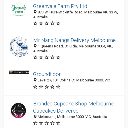
Greenvale Farm Pty Ltd
873 Willaura-Wickliffe Road, Melbourne VIC 3379,
Australia
Mr Nang Nangs Delivery Melbourne
1 Queens Road, St Kilda, Melbourne 3004, VIC,
Australia
Groundfloor
Level 27/101 Collins St, Melbourne 3000, VIC
Branded Cupcake Shop Melbourne-
Cupcakes Delivered
Melbourne, Melbourne 3000, VIC, Australia