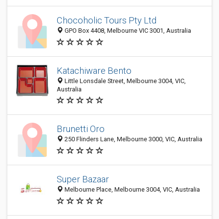
Chocoholic Tours Pty Ltd
GPO Box 4408, Melbourne VIC 3001, Australia
Katachiware Bento
Little Lonsdale Street, Melbourne 3004, VIC,
Australia
Brunetti Oro
250 Flinders Lane, Melbourne 3000, VIC, Australia
Super Bazaar
Melbourne Place, Melbourne 3004, VIC, Australia