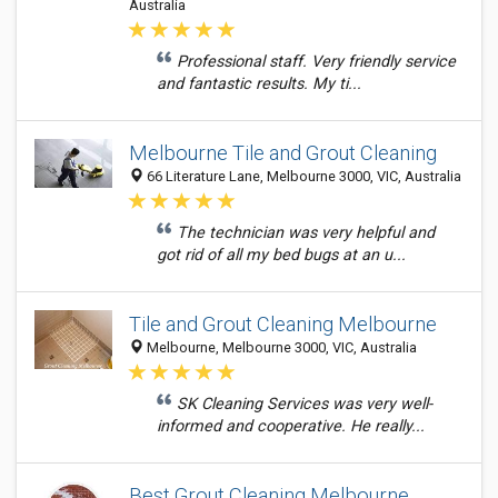
Australia
Professional staff. Very friendly service
and fantastic results. My ti...
Melbourne Tile and Grout Cleaning
66 Literature Lane, Melbourne 3000, VIC, Australia
The technician was very helpful and
got rid of all my bed bugs at an u...
Tile and Grout Cleaning Melbourne
Melbourne, Melbourne 3000, VIC, Australia
SK Cleaning Services was very well-
informed and cooperative. He really...
Best Grout Cleaning Melbourne