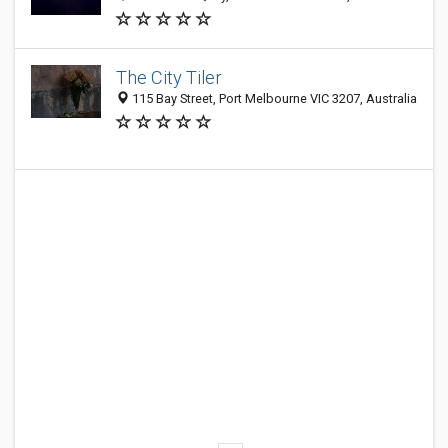
The City Tiler
115 Bay Street, Port Melbourne VIC 3207, Australia