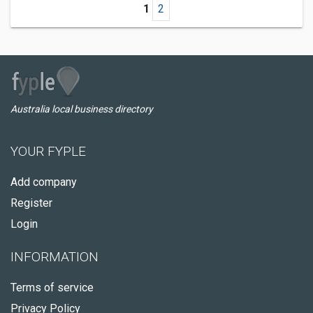
1
2
Australia local business directory
YOUR FYPLE
Add company
Register
Login
INFORMATION
Terms of service
Privacy Policy