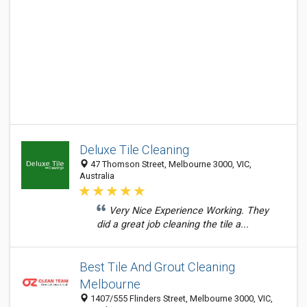
Deluxe Tile Cleaning
47 Thomson Street, Melbourne 3000, VIC,
Australia
Very Nice Experience Working. They
did a great job cleaning the tile a...
Best Tile And Grout Cleaning
Melbourne
1407/555 Flinders Street, Melbourne 3000, VIC,