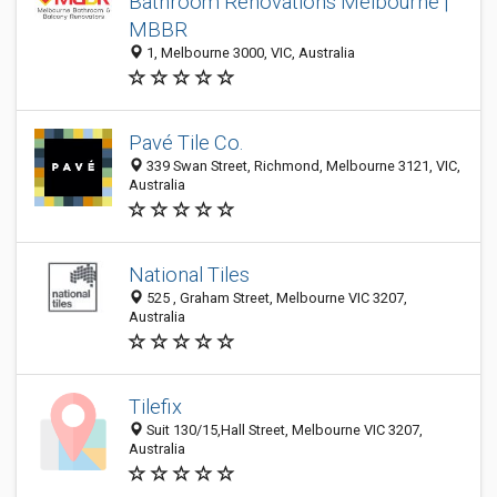
Bathroom Renovations Melbourne |
MBBR
1, Melbourne 3000, VIC, Australia
Pavé Tile Co.
339 Swan Street, Richmond, Melbourne 3121, VIC,
Australia
National Tiles
525 , Graham Street, Melbourne VIC 3207,
Australia
Tilefix
Suit 130/15,Hall Street, Melbourne VIC 3207,
Australia