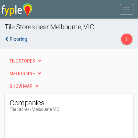
Tile Stores near Melbourne, VIC
+
Flooring
TILE STORES
MELBOURNE
SHOW MAP
Companies
Tile Stores
- Melbourne VIC