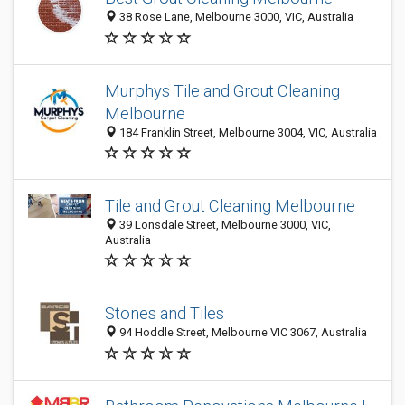
38 Rose Lane, Melbourne 3000, VIC, Australia
Murphys Tile and Grout Cleaning
Melbourne
184 Franklin Street, Melbourne 3004, VIC, Australia
Tile and Grout Cleaning Melbourne
39 Lonsdale Street, Melbourne 3000, VIC,
Australia
Stones and Tiles
94 Hoddle Street, Melbourne VIC 3067, Australia