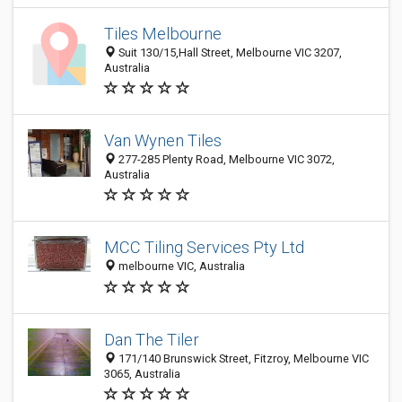
Tiles Melbourne
Suit 130/15,Hall Street, Melbourne VIC 3207,
Australia
Van Wynen Tiles
277-285 Plenty Road, Melbourne VIC 3072,
Australia
MCC Tiling Services Pty Ltd
melbourne VIC, Australia
Dan The Tiler
171/140 Brunswick Street, Fitzroy, Melbourne VIC
3065, Australia