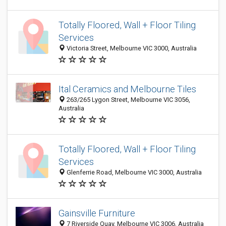
Totally Floored, Wall + Floor Tiling
Services
Victoria Street, Melbourne VIC 3000, Australia
Ital Ceramics and Melbourne Tiles
263/265 Lygon Street, Melbourne VIC 3056,
Australia
Totally Floored, Wall + Floor Tiling
Services
Glenferrie Road, Melbourne VIC 3000, Australia
Gainsville Furniture
7 Riverside Quay, Melbourne VIC 3006, Australia