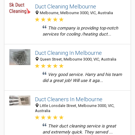
Duct Cleaning Melbourne
Melbourne, Melbourne 3000, VIC, Australia
This company is providing top-notch
services for cooling /heating duct...
Duct Cleaning In Melbourne
Queen Street, Melbourne 3000, VIC, Australia
Very good service. Harry and his team
did a great job! Will use it aga...
Duct Cleaners In Melbourne
Little Lonsdale Street, Melbourne 3000, VIC,
Australia
Their duct cleaning service is great
and extremely quick. They served ...