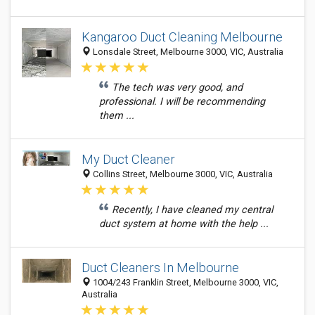
Kangaroo Duct Cleaning Melbourne
Lonsdale Street, Melbourne 3000, VIC, Australia
The tech was very good, and
professional. I will be recommending
them ...
My Duct Cleaner
Collins Street, Melbourne 3000, VIC, Australia
Recently, I have cleaned my central
duct system at home with the help ...
Duct Cleaners In Melbourne
1004/243 Franklin Street, Melbourne 3000, VIC,
Australia