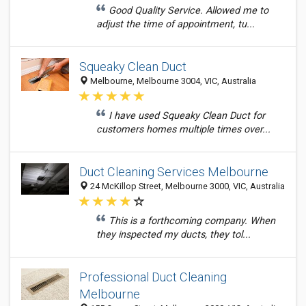
Good Quality Service. Allowed me to
adjust the time of appointment, tu...
Squeaky Clean Duct
Melbourne, Melbourne 3004, VIC, Australia
I have used Squeaky Clean Duct for
customers homes multiple times over...
Duct Cleaning Services Melbourne
24 McKillop Street, Melbourne 3000, VIC, Australia
This is a forthcoming company. When
they inspected my ducts, they tol...
Professional Duct Cleaning
Melbourne