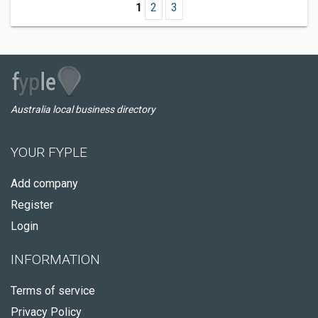
1
2
3
Australia local business directory
YOUR FYPLE
Add company
Register
Login
INFORMATION
Terms of service
Privacy Policy