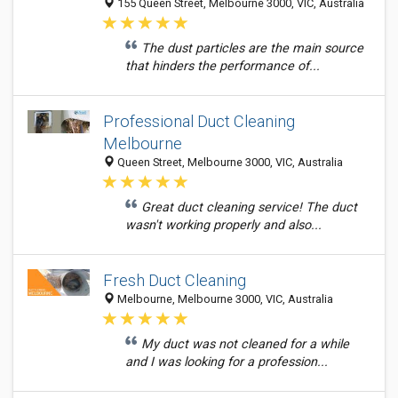
155 Queen Street, Melbourne 3000, VIC, Australia
The dust particles are the main source
that hinders the performance of...
Professional Duct Cleaning
Melbourne
Queen Street, Melbourne 3000, VIC, Australia
Great duct cleaning service! The duct
wasn't working properly and also...
Fresh Duct Cleaning
Melbourne, Melbourne 3000, VIC, Australia
My duct was not cleaned for a while
and I was looking for a profession...