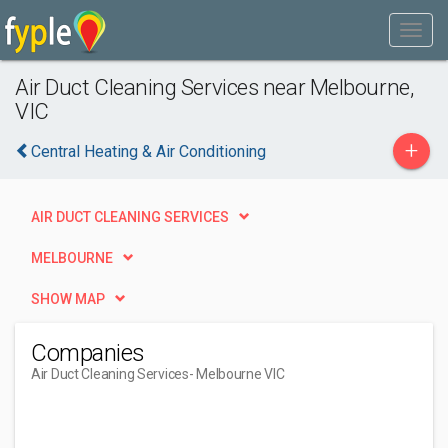
Air Duct Cleaning Services near Melbourne,
VIC
+
Central Heating & Air Conditioning
AIR DUCT CLEANING SERVICES
MELBOURNE
SHOW MAP
Companies
Air Duct Cleaning Services
- Melbourne VIC