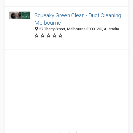
Squeaky Green Clean - Duct Cleaning
Melbourne
27 Therry Street, Melbourne 3000, VIC, Australia