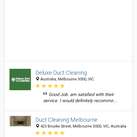
Deluxe Duct Cleaning
Australia, Melbourne 3000, VIC
Good Job. am satisfied with their
service. I would definitely recomme...
Duct Cleaning Melbourne
423 Bourke Street, Melbourne 3000, VIC, Australia