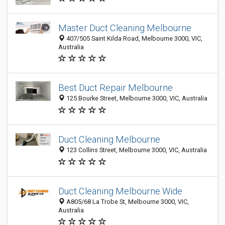
Master Duct Cleaning Melbourne
407/505 Saint Kilda Road, Melbourne 3000, VIC,
Australia
Best Duct Repair Melbourne
125 Bourke Street, Melbourne 3000, VIC, Australia
Duct Cleaning Melbourne
123 Collins Street, Melbourne 3000, VIC, Australia
Duct Cleaning Melbourne Wide
A805/68 La Trobe St, Melbourne 3000, VIC,
Australia