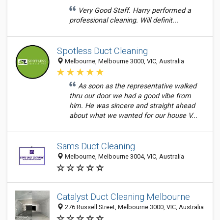
Very Good Staff. Harry performed a
professional cleaning. Will definit...
Spotless Duct Cleaning
Melbourne, Melbourne 3000, VIC, Australia
As soon as the representative walked
thru our door we had a good vibe from
him. He was sincere and straight ahead
about what we wanted for our house V...
Sams Duct Cleaning
Melbourne, Melbourne 3004, VIC, Australia
Catalyst Duct Cleaning Melbourne
276 Russell Street, Melbourne 3000, VIC, Australia