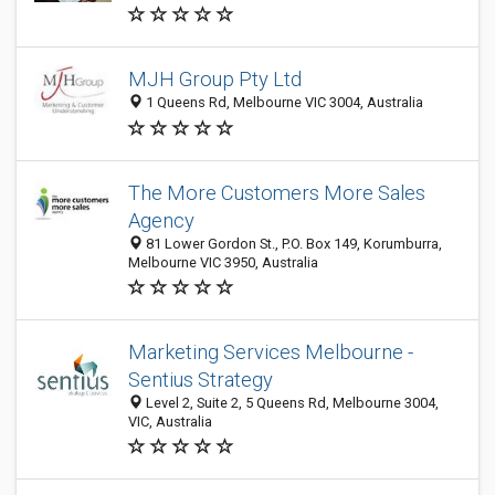
MJH Group Pty Ltd
1 Queens Rd, Melbourne VIC 3004, Australia
The More Customers More Sales
Agency
81 Lower Gordon St., P.O. Box 149, Korumburra,
Melbourne VIC 3950, Australia
Marketing Services Melbourne -
Sentius Strategy
Level 2, Suite 2, 5 Queens Rd, Melbourne 3004,
VIC, Australia