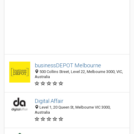
businessDEPOT Melbourne
500 Collins Street, Level 22, Melbourne 3000, VIC,
Australia
Digital Affair
Level 1, 20 Queen St, Melbourne VIC 3000,
Australia