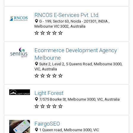
RNCOS E-Services Pvt. Ltd.
G - 199, Sector 63, Noida - 201301, INDIA ,
Melbourne VIC 3002, Australia
Ecommerce Development Agency
Melbourne
Suite 2, Level 2, 5 Queens Road, Melbourne 3000,
VIC, Australia
Light Forest
7/575 Bourke St, Melbourne 3000, VIC, Australia
FairgoSEO
1 Queen road, Melbourne 3000, VIC