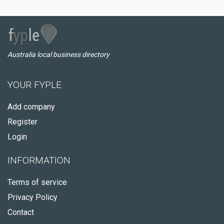
Australia local business directory
YOUR FYPLE
Add company
Register
Login
INFORMATION
Terms of service
Privacy Policy
Contact