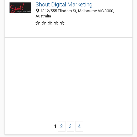
Shout Digital Marketing
1312/555 Flinders St, Melbourne VIC 3000,
Australia
1
2
3
4