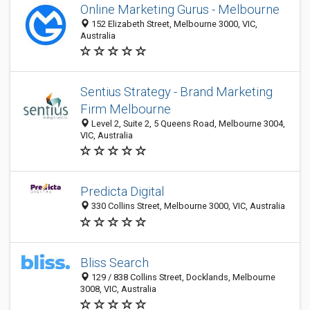
Online Marketing Gurus - Melbourne
152 Elizabeth Street, Melbourne 3000, VIC,
Australia
Sentius Strategy - Brand Marketing
Firm Melbourne
Level 2, Suite 2, 5 Queens Road, Melbourne 3004,
VIC, Australia
Predicta Digital
330 Collins Street, Melbourne 3000, VIC, Australia
Bliss Search
129 / 838 Collins Street, Docklands, Melbourne
3008, VIC, Australia