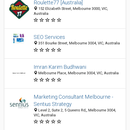
Roulette77 [Australia]
152 Elizabeth Street, Melbourne 3000, VIC,
Australia
SEO Services
351 Bourke Street, Melbourne 3004, VIC, Australia
Imran Karim Budhwani
Melbourne Place, Melbourne 3004, VIC, Australia
Marketing Consultant Melbourne -
Sentius Strategy
Level 2, Suite 2, 5 Queens Rd,, Melbourne 3004,
VIC, Australia