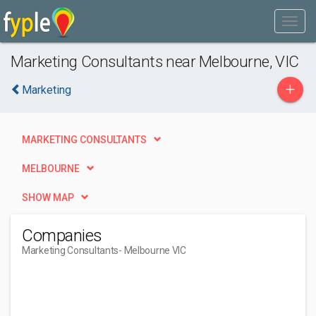
Marketing Consultants near Melbourne, VIC
+
Marketing
MARKETING CONSULTANTS
MELBOURNE
SHOW MAP
Companies
Marketing Consultants
- Melbourne VIC