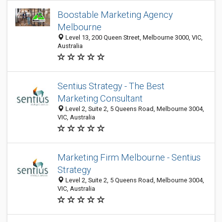
Boostable Marketing Agency
Melbourne
Level 13, 200 Queen Street, Melbourne 3000, VIC,
Australia
Sentius Strategy - The Best
Marketing Consultant
Level 2, Suite 2, 5 Queens Road, Melbourne 3004,
VIC, Australia
Marketing Firm Melbourne - Sentius
Strategy
Level 2, Suite 2, 5 Queens Road, Melbourne 3004,
VIC, Australia