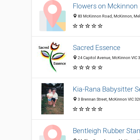
Flowers on Mckinnon
83 McKinnon Road, McKinnon, Melb
Sacred Essence
24 Capitol Avenue, McKinnon VIC 3
Kia-Rana Babysitter S
3 Brennan Street, McKinnon VIC 320
Bentleigh Rubber Sta