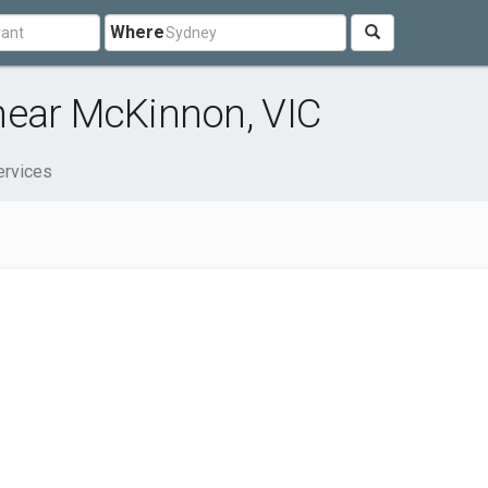
Where
near McKinnon, VIC
ervices