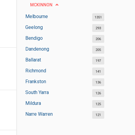
MCKINNON
Melbourne
1351
Geelong
293
Bendigo
206
Dandenong
205
Ballarat
197
Richmond
141
Frankston
136
South Yarra
126
Mildura
125
Narre Warren
121