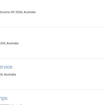
ourne VIC 3204, Australia
204, Australia
ervice
4, Australia
mps