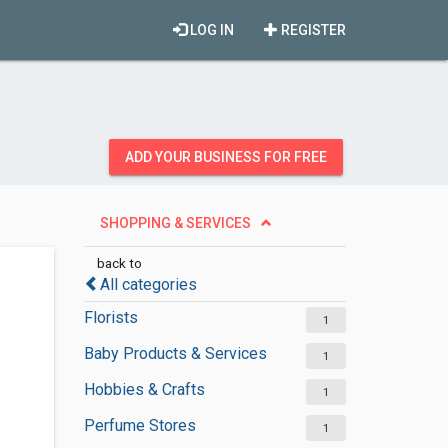
LOG IN
REGISTER
ADD YOUR BUSINESS FOR FREE
SHOPPING & SERVICES
back to
All categories
Florists
1
Baby Products & Services
1
Hobbies & Crafts
1
Perfume Stores
1