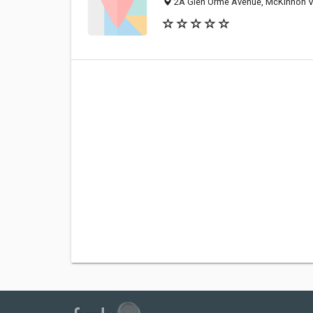
2A Glen Orme Avenue, McKinnon VI