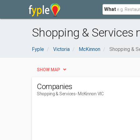
What
Shopping & Services 
Fyple
Victoria
McKinnon
Shopping & S
SHOW MAP
Companies
Shopping & Services
- McKinnon VIC