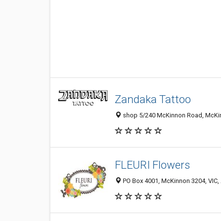
Zandaka Tattoo
shop 5/240 McKinnon Road, McKinn
FLEURI Flowers
PO Box 4001, McKinnon 3204, VIC, 