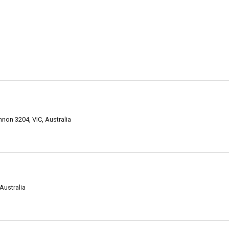
on 3204, VIC, Australia
Australia