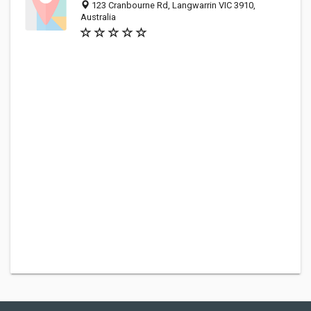
123 Cranbourne Rd, Langwarrin VIC 3910,
Australia