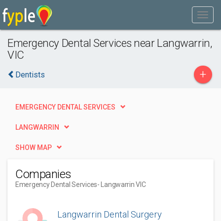
Emergency Dental Services near Langwarrin,
VIC
+
Dentists
EMERGENCY DENTAL SERVICES
LANGWARRIN
SHOW MAP
Companies
Emergency Dental Services
- Langwarrin VIC
Langwarrin Dental Surgery