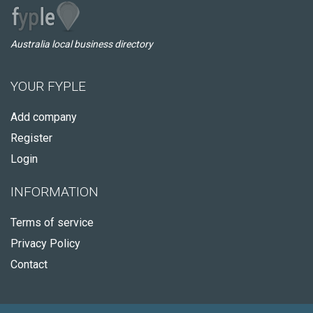
Australia local business directory
YOUR FYPLE
Add company
Register
Login
INFORMATION
Terms of service
Privacy Policy
Contact