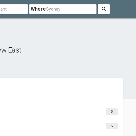
Where
ew East
5
5