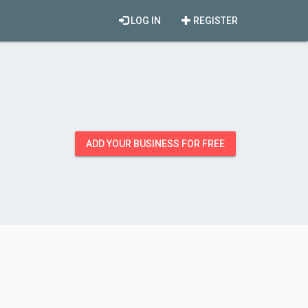
LOG IN
REGISTER
ADD YOUR BUSINESS FOR FREE