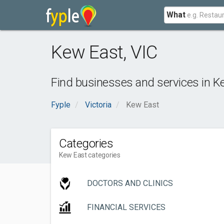
What
Kew East
,
VIC
Find businesses and services in
K
Fyple
Victoria
Kew East
Categories
Kew East categories
DOCTORS AND CLINICS
FINANCIAL SERVICES