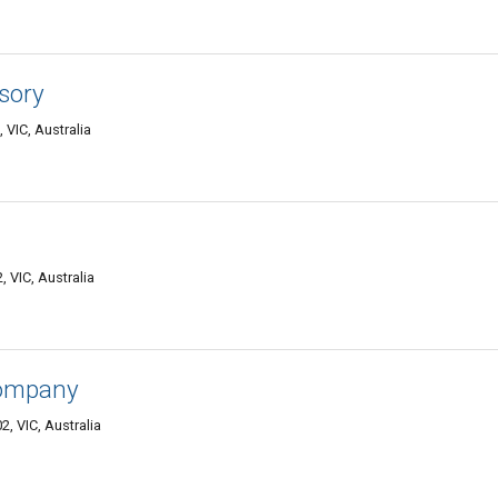
sory
 VIC, Australia
 VIC, Australia
Company
 VIC, Australia