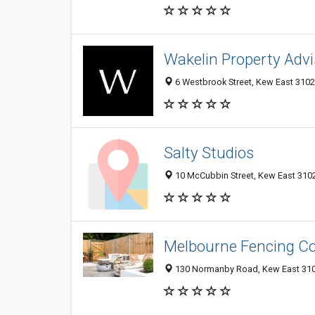
Wakelin Property Advi
6 Westbrook Street, Kew East 3102,
Salty Studios
10 McCubbin Street, Kew East 3102,
Melbourne Fencing 
130 Normanby Road, Kew East 3102,