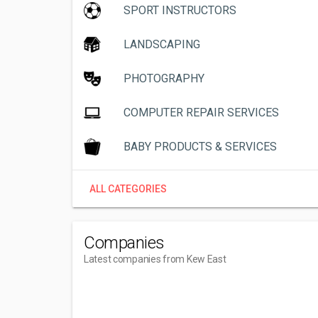
SPORT INSTRUCTORS
LANDSCAPING
PHOTOGRAPHY
COMPUTER REPAIR SERVICES
BABY PRODUCTS & SERVICES
ALL CATEGORIES
Companies
Latest companies from Kew East