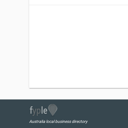
Australia local business directory