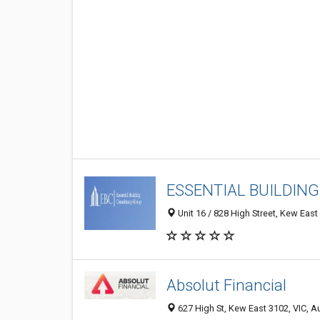
ESSENTIAL BUILDIN
Unit 16 / 828 High Street, Kew East 
Absolut Financial
627 High St, Kew East 3102, VIC, Au