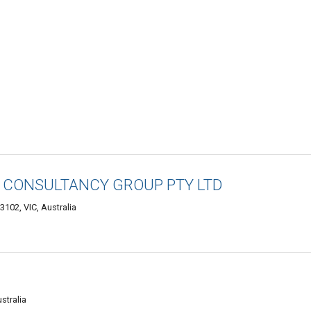
G CONSULTANCY GROUP PTY LTD
3102, VIC, Australia
stralia