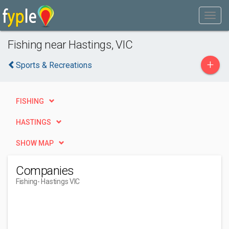
Fishing near Hastings, VIC
+
Sports & Recreations
FISHING
HASTINGS
SHOW MAP
Companies
Fishing
- Hastings VIC