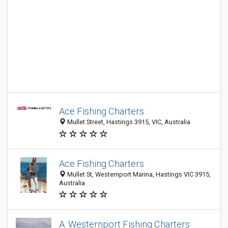
Ace Fishing Charters
Mullet Street, Hastings 3915, VIC, Australia
Ace Fishing Charters
Mullet St, Westernport Marina, Hastings VIC 3915,
Australia
A. Westernport Fishing Charters