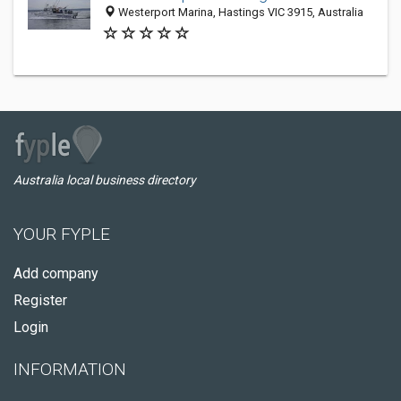
Westerport Marina, Hastings VIC 3915, Australia
Australia local business directory
YOUR FYPLE
Add company
Register
Login
INFORMATION