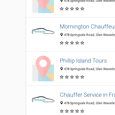
478 Springvale Road, Glen Waverley
Mornington Chauffeur
478 Springvale Road, Glen Waverley
Phillip Island Tours
478 Springvale Road, Glen Waverley
Chauffer Service in F
478 Springvale Road, Glen Waverley