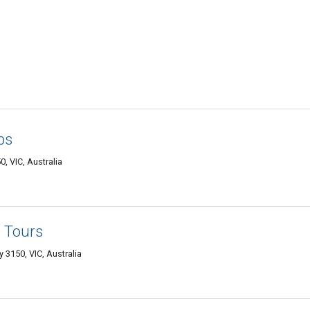
bs
, VIC, Australia
 Tours
 3150, VIC, Australia