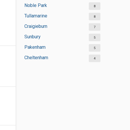
Noble Park
8
Tullamarine
8
Craigieburn
7
Sunbury
5
Pakenham
5
Cheltenham
4