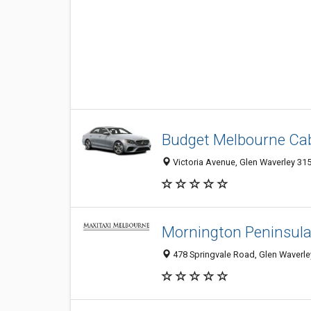
Budget Melbourne Ca
Victoria Avenue, Glen Waverley 3150
Mornington Peninsula
478 Springvale Road, Glen Waverley