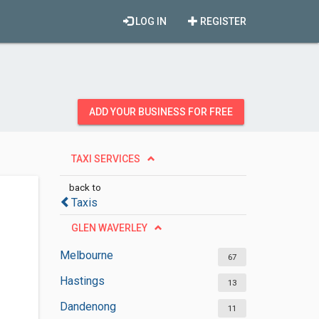
LOG IN
REGISTER
ADD YOUR BUSINESS FOR FREE
TAXI SERVICES
back to
Taxis
GLEN WAVERLEY
Melbourne
67
Hastings
13
Dandenong
11