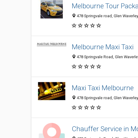
Melbourne Tour Pack
478 Springvale road, Glen Waverley
Melbourne Maxi Taxi
478 Springvale Road, Glen Waverley
Maxi Taxi Melbourne
478 Springvale road, Glen Waverley,
Chauffer Service in M