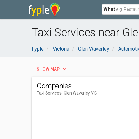
What
Taxi Services near Gle
Fyple
Victoria
Glen Waverley
Automoti
SHOW MAP
Companies
Taxi Services
- Glen Waverley VIC