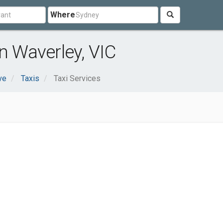
Where
n Waverley, VIC
ve
Taxis
Taxi Services