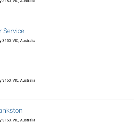
 3150, VIC, Australia
 Service
 3150, VIC, Australia
 3150, VIC, Australia
rankston
 3150, VIC, Australia