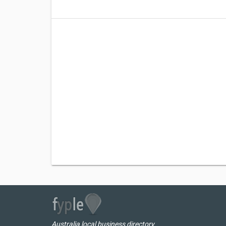
Australia local business directory