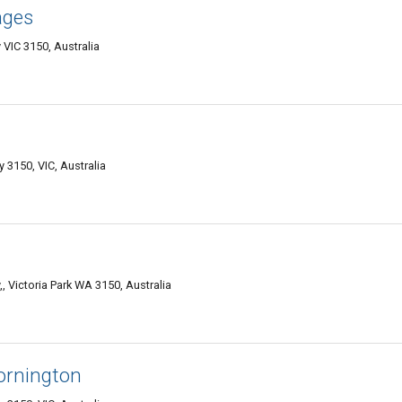
ages
 VIC 3150, Australia
 3150, VIC, Australia
, Victoria Park WA 3150, Australia
ornington