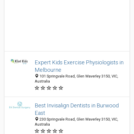
Expert Kids Exercise Physiologists in
Melbourne
101 Springvale Road, Glen Waverley 3150, VIC,
Australia
Best Invisalign Dentists in Burwood
East
230 Springvale Road, Glen Waverley 3150, VIC,
Australia