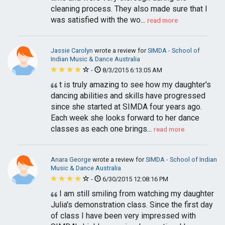
cleaning process. They also made sure that I
was satisfied with the wo...
read more
Jassie Carolyn
wrote a review for
SIMDA - School of
Indian Music & Dance Australia
-
8/3/2015 6:13:05 AM
t is truly amazing to see how my daughter's
dancing abilities and skills have progressed
since she started at SIMDA four years ago.
Each week she looks forward to her dance
classes as each one brings...
read more
Anara George
wrote a review for
SIMDA - School of Indian
Music & Dance Australia
-
6/30/2015 12:08:16 PM
I am still smiling from watching my daughter
Julia's demonstration class. Since the first day
of class I have been very impressed with