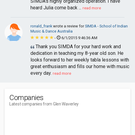
SIMDA's highly organized operation. I have
heard Julia come back ...
read more
ronald_frank
wrote a review for
SIMDA - School of Indian
Music & Dance Australia
-
6/1/2015 9:46:36 AM
Thank you SIMDA for your hard work and
dedication in teaching my 8-year old son. He
looks forward to her weekly tabla lessons with
great enthusiasm and fills our home with music
every day.
read more
Companies
Latest companies from Glen Waverley