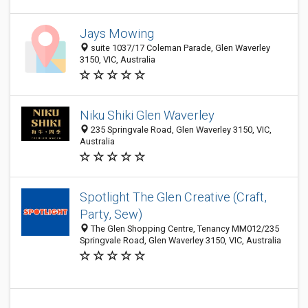
Jays Mowing
suite 1037/17 Coleman Parade, Glen Waverley
3150, VIC, Australia
Niku Shiki Glen Waverley
235 Springvale Road, Glen Waverley 3150, VIC,
Australia
Spotlight The Glen Creative (Craft,
Party, Sew)
The Glen Shopping Centre, Tenancy MM012/235
Springvale Road, Glen Waverley 3150, VIC, Australia