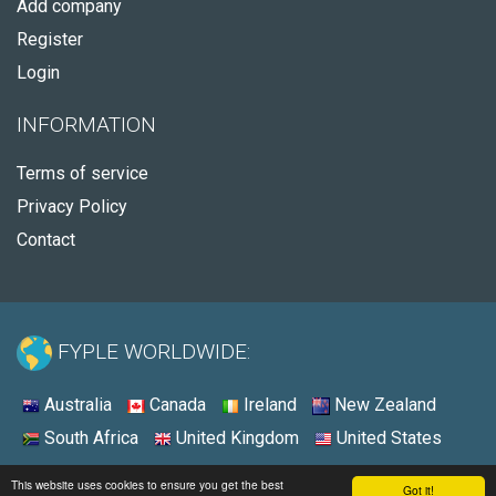
Add company
Register
Login
INFORMATION
Terms of service
Privacy Policy
Contact
FYPLE WORLDWIDE:
Australia
Canada
Ireland
New Zealand
South Africa
United Kingdom
United States
© 2026 - Fyple Australia
This website uses cookies to ensure you get the best
Got it!