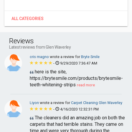
ALL CATEGORIES
Reviews
Latest reviews from Glen Waverley
cris magno
wrote a review for
Bryte Smile
-
9/29/2020 7:36:47 AM
here is the site,
https://brytesmile.com/products/brytesmile-
teeth-whitening-strips
read more
Liyon
wrote a review for
Carpet Cleaning Glen Waverley
-
4/16/2020 12:32:31 PM
The cleaners did an amazing job on both the
carpets that had terrible stains. They came on
time and were very thorough during the