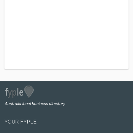
Australia local business directory
YOUR FYPLE