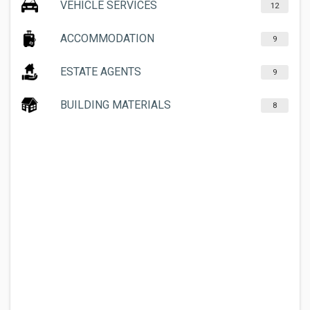
VEHICLE SERVICES
12
ACCOMMODATION
9
ESTATE AGENTS
9
BUILDING MATERIALS
8