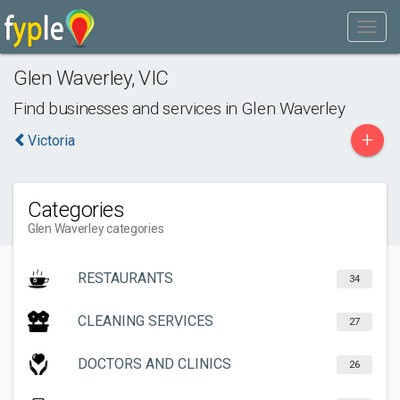
Glen Waverley
,
VIC
Find businesses and services in
Glen Waverley
+
Victoria
Categories
Glen Waverley categories
RESTAURANTS
34
CLEANING SERVICES
27
DOCTORS AND CLINICS
26