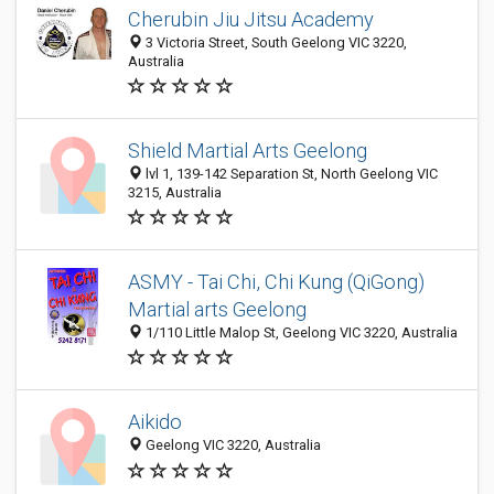
Cherubin Jiu Jitsu Academy
3 Victoria Street, South Geelong VIC 3220,
Australia
Shield Martial Arts Geelong
lvl 1, 139-142 Separation St, North Geelong VIC
3215, Australia
ASMY - Tai Chi, Chi Kung (QiGong)
Martial arts Geelong
1/110 Little Malop St, Geelong VIC 3220, Australia
Aikido
Geelong VIC 3220, Australia