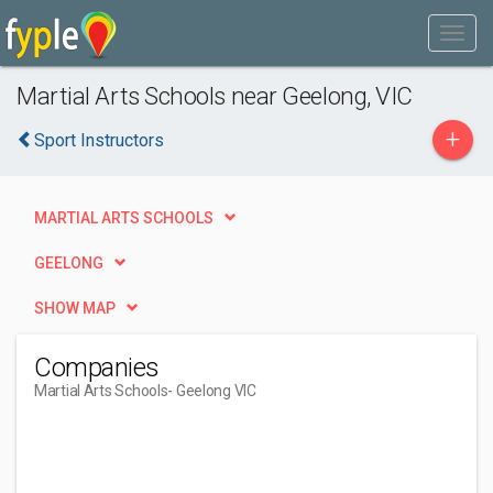
Martial Arts Schools near Geelong, VIC
+
Sport Instructors
MARTIAL ARTS SCHOOLS
GEELONG
SHOW MAP
Companies
Martial Arts Schools
- Geelong VIC