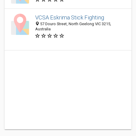
VCSA Eskrima Stick Fighting
57 Douro Street, North Geelong VIC 3215,
Australia