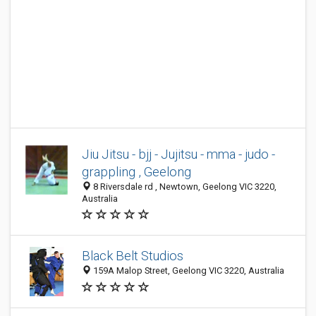
Jiu Jitsu - bjj - Jujitsu - mma - judo -
grappling , Geelong
8 Riversdale rd , Newtown, Geelong VIC 3220,
Australia
Black Belt Studios
159A Malop Street, Geelong VIC 3220, Australia