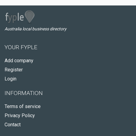
Australia local business directory
YOUR FYPLE
Add company
Register
Login
INFORMATION
Terms of service
Privacy Policy
Contact