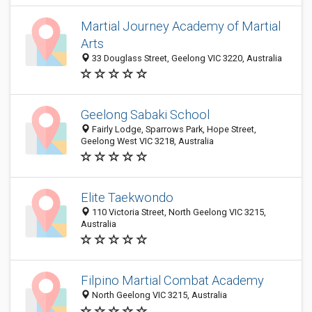
Martial Journey Academy of Martial
Arts
33 Douglass Street, Geelong VIC 3220, Australia
Geelong Sabaki School
Fairly Lodge, Sparrows Park, Hope Street,
Geelong West VIC 3218, Australia
Elite Taekwondo
110 Victoria Street, North Geelong VIC 3215,
Australia
Filpino Martial Combat Academy
North Geelong VIC 3215, Australia