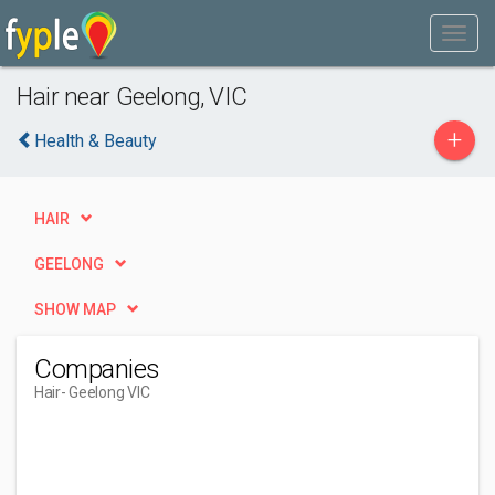
Hair near Geelong, VIC
+
Health & Beauty
HAIR
GEELONG
SHOW MAP
Companies
Hair
- Geelong VIC