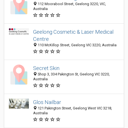
112 Moorabool Street, Geelong 3220, VIC,
Australia
Geelong Cosmetic & Laser Medical
Centre
110 McKillop Street, Geelong VIC 3220, Australia
Secret Skin
Shop 3, 334 Pakington St, Geelong VIC 3220,
Australia
Glos Nailbar
121 Pakington Street, Geelong West VIC 3218,
Australia