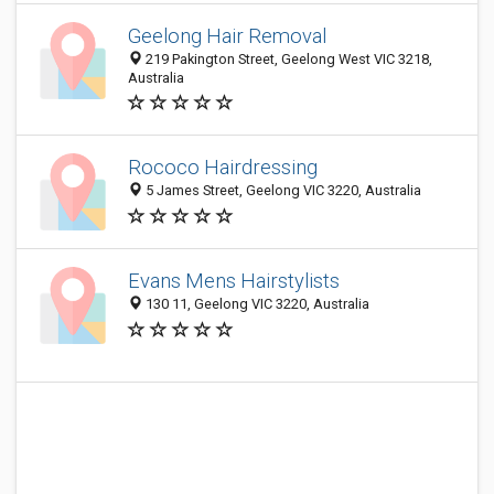
Geelong Hair Removal
219 Pakington Street, Geelong West VIC 3218,
Australia
Rococo Hairdressing
5 James Street, Geelong VIC 3220, Australia
Evans Mens Hairstylists
130 11, Geelong VIC 3220, Australia