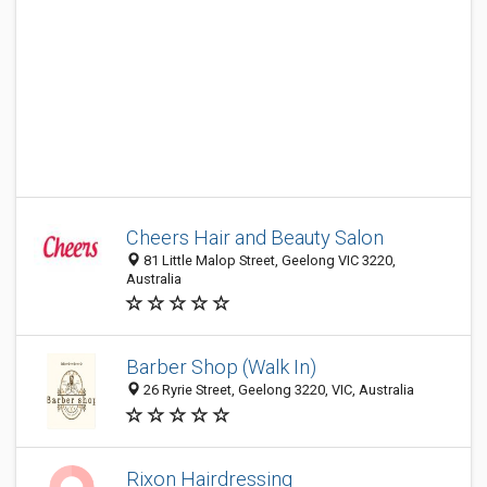
Cheers Hair and Beauty Salon
81 Little Malop Street, Geelong VIC 3220,
Australia
Barber Shop (Walk In)
26 Ryrie Street, Geelong 3220, VIC, Australia
Rixon Hairdressing