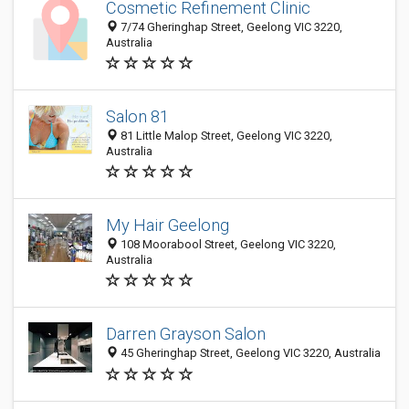
Cosmetic Refinement Clinic
7/74 Gheringhap Street, Geelong VIC 3220,
Australia
Salon 81
81 Little Malop Street, Geelong VIC 3220,
Australia
My Hair Geelong
108 Moorabool Street, Geelong VIC 3220,
Australia
Darren Grayson Salon
45 Gheringhap Street, Geelong VIC 3220, Australia