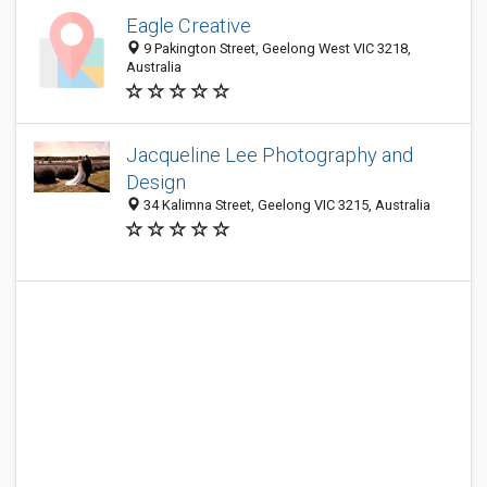
Eagle Creative
9 Pakington Street, Geelong West VIC 3218,
Australia
Jacqueline Lee Photography and
Design
34 Kalimna Street, Geelong VIC 3215, Australia