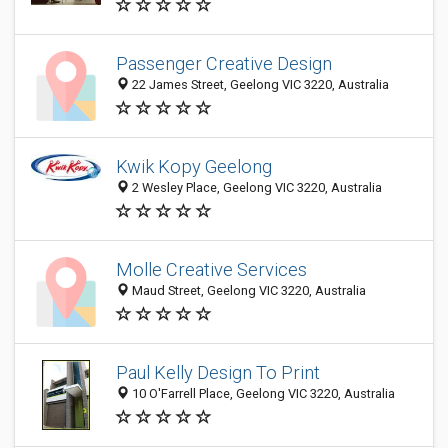
Passenger Creative Design
22 James Street, Geelong VIC 3220, Australia
Kwik Kopy Geelong
2 Wesley Place, Geelong VIC 3220, Australia
Molle Creative Services
Maud Street, Geelong VIC 3220, Australia
Paul Kelly Design To Print
10 O'Farrell Place, Geelong VIC 3220, Australia