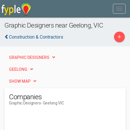
Graphic Designers near Geelong, VIC
+
Construction & Contractors
GRAPHIC DESIGNERS
GEELONG
SHOW MAP
Companies
Graphic Designers
- Geelong VIC