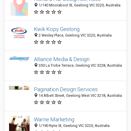
1/140 Moorabool St, Geelong VIC 3220, Australia
Kwik Kopy Geelong
2 Wesley Place, Geelong VIC 3220, Australia
Alliance Media & Design
350 La Trobe Terrace, Geelong VIC 3228, Australia
Pagination Design Services
14 Albert Street, Geelong West VIC 3218, Australia
Warne Marketing
1/190 Ryrie St, Geelong VIC 3220, Australia