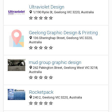
Ultraviolet Design
1/190 Ryrie St, Geelong VIC 3220, Australia
Geelong Graphic Design & Printing
136 Gheringhap Street, Geelong VIC 3220,
Australia
mud group graphic design
262 Pakington Street, Geelong West VIC 3218,
Australia
Rocketpack
240 2, Geelong VIC 3220, Australia