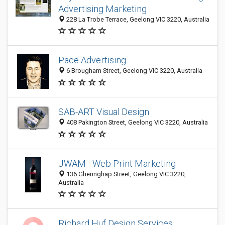
Advertising Marketing
228 La Trobe Terrace, Geelong VIC 3220, Australia
Pace Advertising
6 Brougham Street, Geelong VIC 3220, Australia
SAB-ART Visual Design
408 Pakington Street, Geelong VIC 3220, Australia
JWAM - Web Print Marketing
136 Gheringhap Street, Geelong VIC 3220,
Australia
Richard Huf Design Services