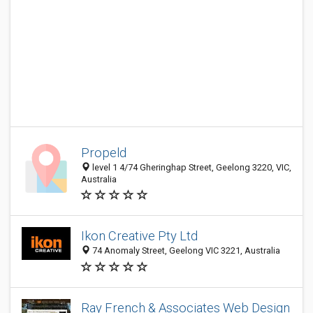
Propeld
level 1 4/74 Gheringhap Street, Geelong 3220, VIC,
Australia
Ikon Creative Pty Ltd
74 Anomaly Street, Geelong VIC 3221, Australia
Ray French & Associates Web Design