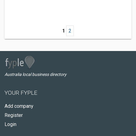
1
2
Australia local business directory
YOUR FYPLE
Add company
Register
Login